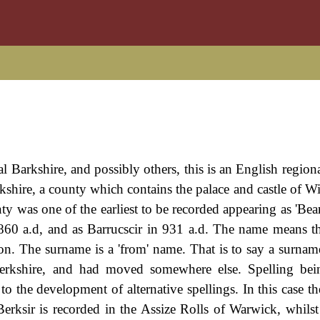
al Barkshire, and possibly others, this is an English region
rkshire, a county which contains the palace and castle of W
y was one of the earliest to be recorded appearing as 'Bear
60 a.d, and as Barrucscir in 931 a.d. The name means th
tion. The surname is a 'from' name. That is to say a surnam
Berkshire, and had moved somewhere else. Spelling bei
 to the development of alternative spellings. In this case 
erksir is recorded in the Assize Rolls of Warwick, whilst