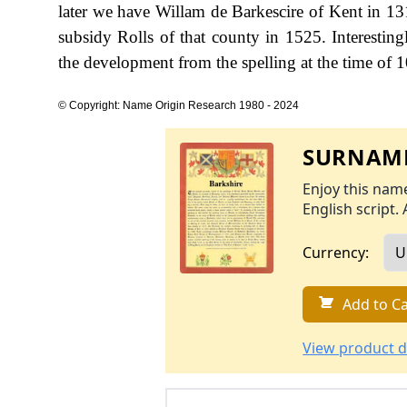
later we have Willam de Barkescire of Kent in 131
subsidy Rolls of that county in 1525. Interestin
the development from the spelling at the time of 1
© Copyright: Name Origin Research 1980 - 2024
SURNAME
Enjoy this name
English script. 
Currency:
Add to Ca
View product d