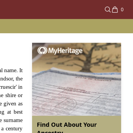
0
al name. It
indsor, the
ruescir' in
e shire or
e given as
ng at best
the surname
Find Out About Your
 a century
Ancestry