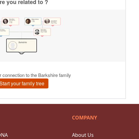
COMPANY
DNA
About Us