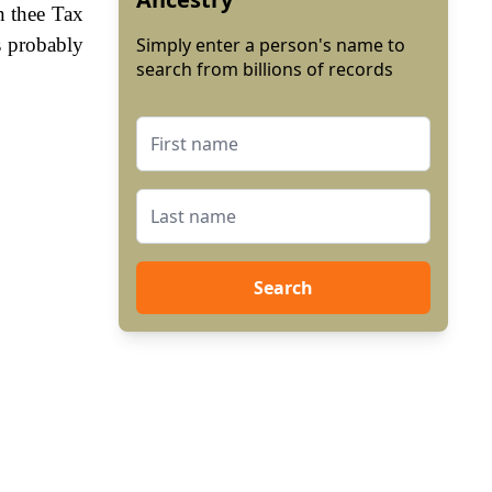
n thee Tax
s probably
Simply enter a person's name to
search from billions of records
Search