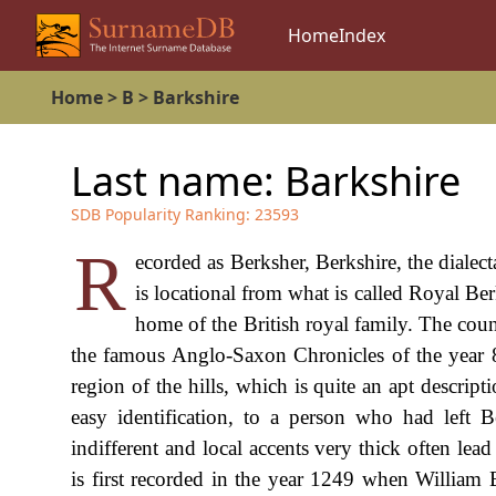
Home
Index
Home
>
B
>
Barkshire
Last name:
Barkshire
SDB Popularity Ranking:
23593
R
ecorded as Berksher, Berkshire, the dialect
is locational from what is called Royal Be
home of the British royal family. The count
the famous Anglo-Saxon Chronicles of the year 8
region of the hills, which is quite an apt descrip
easy identification, to a person who had left 
indifferent and local accents very thick often lead
is first recorded in the year 1249 when William B