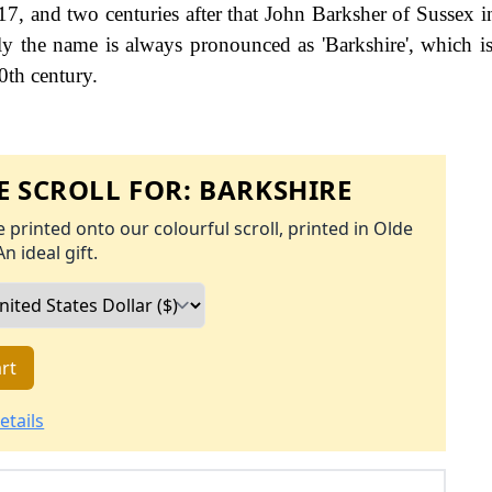
7, and two centuries after that John Barksher of Sussex i
gly the name is always pronounced as 'Barkshire', which i
0th century.
 SCROLL FOR:
BARKSHIRE
 printed onto our colourful scroll, printed in Olde
An ideal gift.
rt
etails