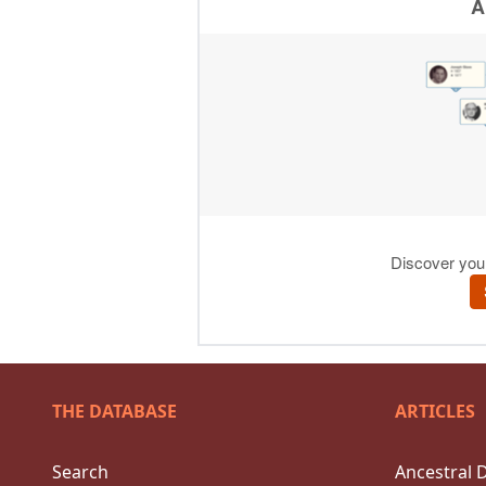
THE DATABASE
ARTICLES
Search
Ancestral 