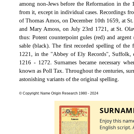
among non-Jews before the Reformation in the 1
from it, except in individual cases. Recordings f
of Thomas Amos, on December 10th 1659, at St. B
and Mary Amoss, on July 23rd 1721, at St. Olav
thus: Potent counterpoint gules (red) and argent 
sable (black). The first recorded spelling of t
1221, in the "Abbey of Ely Records", Suffolk,
1216 - 1272. Surnames became necessary when 
known as Poll Tax. Throughout the centuries, sur
astonishing variants of the original spelling.
© Copyright: Name Origin Research 1980 - 2024
SURNAME
Enjoy this name
English script. 