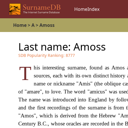
Home
Index
Home
>
A
>
Amoss
Last name:
Amoss
SDB Popularity Ranking:
8777
T
his interesting surname, found as Amos 
sources, each with its own distinct history
name or nickname "Amis" (the oblique case
of "amare", to love. The word "amicus" was used i
The name was introduced into England by follow
and the first recordings of the surname is from
"Amos", which is derived from the Hebrew "Amo
Century B.C., whose oracles are recorded in th