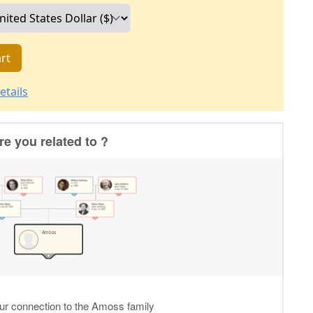
rt
etails