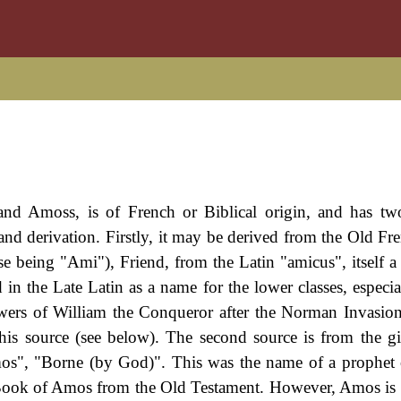
and Amoss, is of French or Biblical origin, and has tw
 and derivation. Firstly, it may be derived from the Old Fr
 being "Ami"), Friend, from the Latin "amicus", itself a 
n the Late Latin as a name for the lower classes, especial
ers of William the Conqueror after the Norman Invasio
 this source (see below). The second source is from the 
s", "Borne (by God)". This was the name of a prophet 
e Book of Amos from the Old Testament. However, Amos is