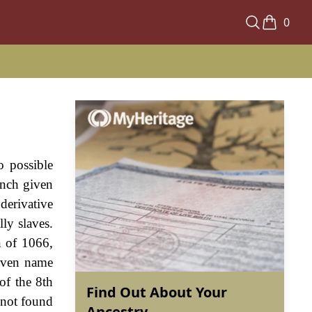
0
o possible
ench given
derivative
ly slaves.
n of 1066,
given name
of the 8th
Find Out About Your
 not found
Ancestry