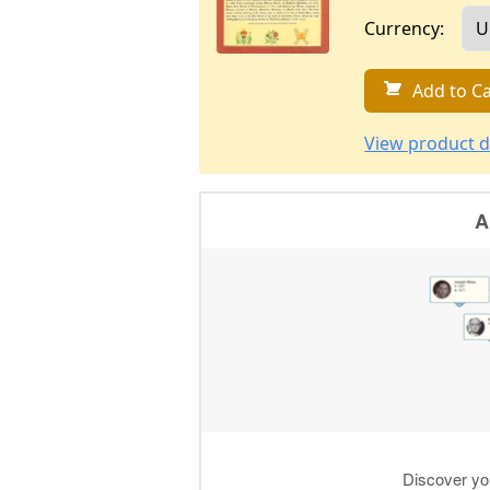
Currency:
Add to Ca
View product d