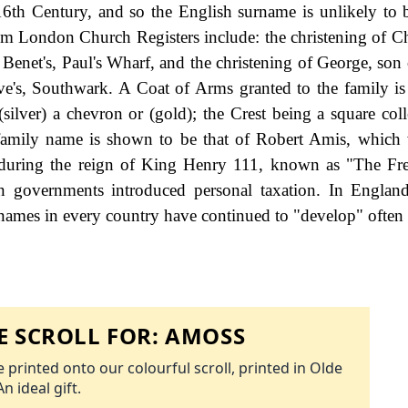
6th Century, and so the English surname is unlikely to 
rom London Church Registers include: the christening of Ch
enet's, Paul's Wharf, and the christening of George, son
e's, Southwark. A Coat of Arms granted to the family is
(silver) a chevron or (gold); the Crest being a square coll
he family name is shown to be that of Robert Amis, which
 during the reign of King Henry 111, known as "The Fr
governments introduced personal taxation. In England
names in every country have continued to "develop" often 
 SCROLL FOR:
AMOSS
 printed onto our colourful scroll, printed in Olde
An ideal gift.