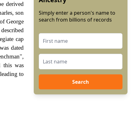
be derived
arles, son
Simply enter a person's name to
search from billions of records
 of George
 described
egiate cap
 was dated
enchman",
 this was
leading to
Search