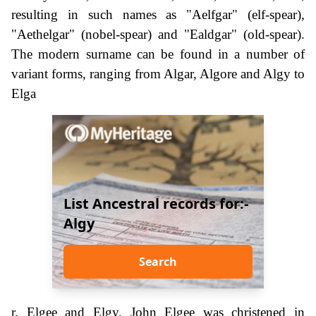
resulting in such names as "Aelfgar" (elf-spear),
"Aethelgar" (nobel-spear) and "Ealdgar" (old-spear).
The modern surname can be found in a number of
variant forms, ranging from Algar, Algore and Algy to
Elga
List Ancestral records for:-
Algy
Search
r, Elgee and Elgy. John Elgee was christened in