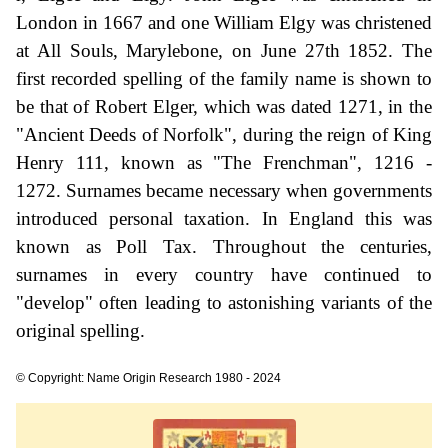
London in 1667 and one William Elgy was christened
at All Souls, Marylebone, on June 27th 1852. The
first recorded spelling of the family name is shown to
be that of Robert Elger, which was dated 1271, in the
"Ancient Deeds of Norfolk", during the reign of King
Henry 111, known as "The Frenchman", 1216 -
1272. Surnames became necessary when governments
introduced personal taxation. In England this was
known as Poll Tax. Throughout the centuries,
surnames in every country have continued to
"develop" often leading to astonishing variants of the
original spelling.
© Copyright: Name Origin Research 1980 - 2024