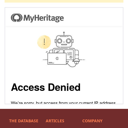
THE DATABASE
ARTICLES
COMPANY