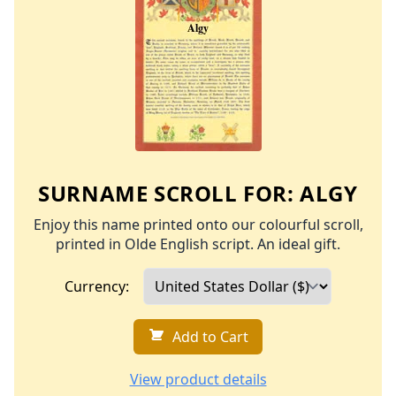
SURNAME SCROLL FOR:
ALGY
Enjoy this name printed onto our colourful scroll,
printed in Olde English script. An ideal gift.
Currency:
Add to Cart
View product details