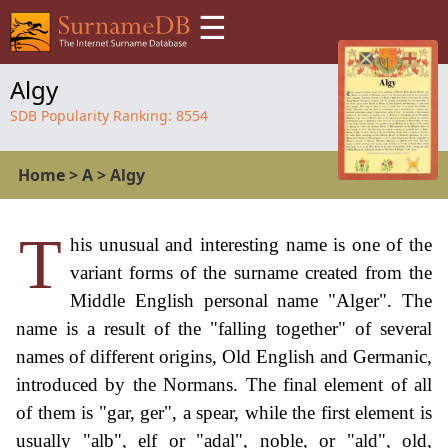
☰
Algy
SDB Popularity Ranking:
8554
Home
>
A
>
Algy
T
his unusual and interesting name is one of the
variant forms of the surname created from the
Middle English personal name "Alger". The
name is a result of the "falling together" of several
names of different origins, Old English and Germanic,
introduced by the Normans. The final element of all
of them is "gar, ger", a spear, while the first element is
usually "alb", elf or "adal", noble, or "ald", old,