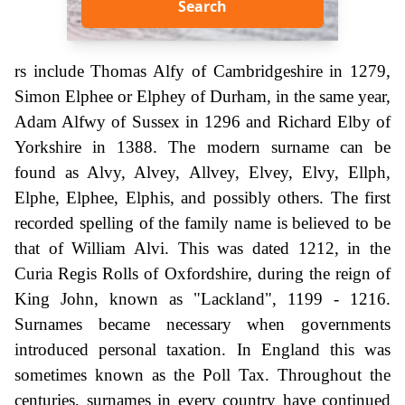
Search
rs include Thomas Alfy of Cambridgeshire in 1279,
Simon Elphee or Elphey of Durham, in the same year,
Adam Alfwy of Sussex in 1296 and Richard Elby of
Yorkshire in 1388. The modern surname can be
found as Alvy, Alvey, Allvey, Elvey, Elvy, Ellph,
Elphe, Elphee, Elphis, and possibly others. The first
recorded spelling of the family name is believed to be
that of William Alvi. This was dated 1212, in the
Curia Regis Rolls of Oxfordshire, during the reign of
King John, known as "Lackland", 1199 - 1216.
Surnames became necessary when governments
introduced personal taxation. In England this was
sometimes known as the Poll Tax. Throughout the
centuries, surnames in every country have continued