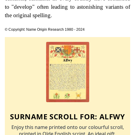
to "develop" often leading to astonishing variants of
the original spelling.
© Copyright: Name Origin Research 1980 - 2024
SURNAME SCROLL FOR:
ALFWY
Enjoy this name printed onto our colourful scroll,
printed in Olde English script. An ideal gift.