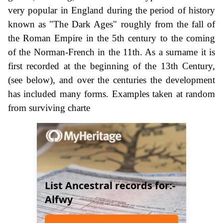
very popular in England during the period of history
known as "The Dark Ages" roughly from the fall of
the Roman Empire in the 5th century to the coming
of the Norman-French in the 11th. As a surname it is
first recorded at the beginning of the 13th Century,
(see below), and over the centuries the development
has included many forms. Examples taken at random
from surviving charte
List Ancestral records for:-
Alfwy