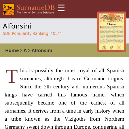
☰
Alfonsini
SDB Popularity Ranking:
10511
Home
>
A
>
Alfonsini
T
his is possibly the most royal of all Spanish
surnames, although it is of Germanic origins.
Since the 5th century a.d. numerous Spanish
kings have carried this famous name, which
subsequently became one of the earliest of all
surnames. It derives from a time in early history when
a tribe known as the Vizigoths from Northern
Germany swept down through Europe, conquering all