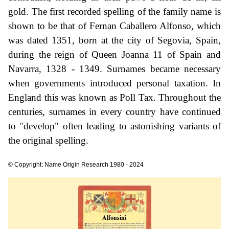
gold. The first recorded spelling of the family name is
shown to be that of Fernan Caballero Alfonso, which
was dated 1351, born at the city of Segovia, Spain,
during the reign of Queen Joanna 11 of Spain and
Navarra, 1328 - 1349. Surnames became necessary
when governments introduced personal taxation. In
England this was known as Poll Tax. Throughout the
centuries, surnames in every country have continued
to "develop" often leading to astonishing variants of
the original spelling.
© Copyright: Name Origin Research 1980 - 2024