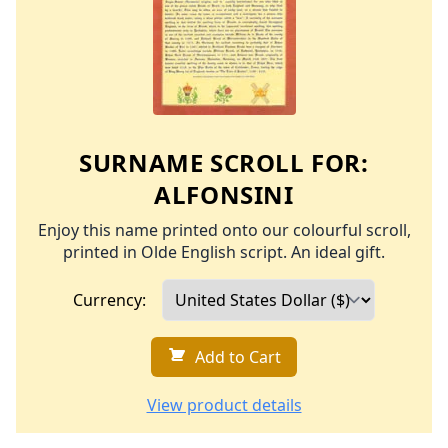
SURNAME SCROLL FOR:
ALFONSINI
Enjoy this name printed onto our colourful scroll,
printed in Olde English script. An ideal gift.
Currency:
Add to Cart
View product details