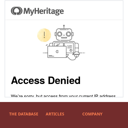
THE DATABASE
ARTICLES
COMPANY