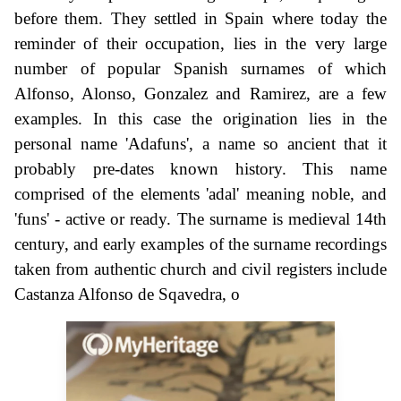
before them. They settled in Spain where today the
reminder of their occupation, lies in the very large
number of popular Spanish surnames of which
Alfonso, Alonso, Gonzalez and Ramirez, are a few
examples. In this case the origination lies in the
personal name 'Adafuns', a name so ancient that it
probably pre-dates known history. This name
comprised of the elements 'adal' meaning noble, and
'funs' - active or ready. The surname is medieval 14th
century, and early examples of the surname recordings
taken from authentic church and civil registers include
Castanza Alfonso de Sqavedra, o