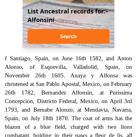
List Ancestral records for:-
Alfonsini
Search
f Santiago, Spain, on June 16th 1582, and Anton
Alonso, of Esquevilla, Valladolid, Spain, on
November 26th 1605. Anaya y Alfonsa was
christened at San Pablo Apostal, Mexico, on February
26th 1782, Bernandez Alfonsin, at Purissima
Concepcion, Districto Federal, Mexico, on April 3rd
1793, and Bernabe Alonzo, at Mendavia, Navarra,
Spain, on July 18th 1870. The coat of arms has the
blazon of a blue field, charged with two lions
combatant, holding in their paws a fleur de lis, all