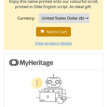
Enjoy this name printed onto our colourful scroll,
printed in Olde English script. An ideal gift.
Currency:
Add to Cart
View product details