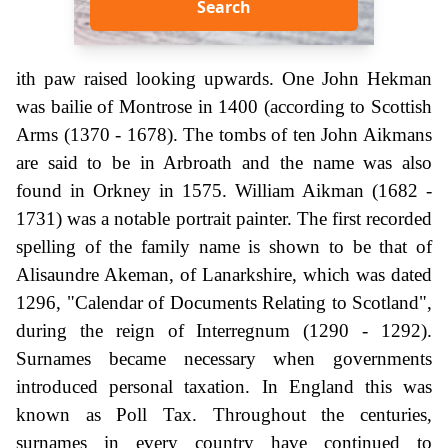
Search
ith paw raised looking upwards. One John Hekman
was bailie of Montrose in 1400 (according to Scottish
Arms (1370 - 1678). The tombs of ten John Aikmans
are said to be in Arbroath and the name was also
found in Orkney in 1575. William Aikman (1682 -
1731) was a notable portrait painter. The first recorded
spelling of the family name is shown to be that of
Alisaundre Akeman, of Lanarkshire, which was dated
1296, "Calendar of Documents Relating to Scotland",
during the reign of Interregnum (1290 - 1292).
Surnames became necessary when governments
introduced personal taxation. In England this was
known as Poll Tax. Throughout the centuries,
surnames in every country have continued to