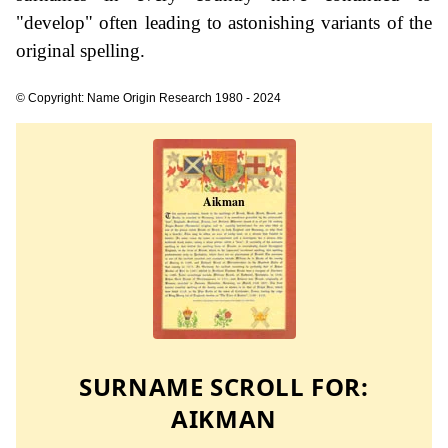
"develop" often leading to astonishing variants of the
original spelling.
© Copyright: Name Origin Research 1980 - 2024
SURNAME SCROLL FOR:
AIKMAN