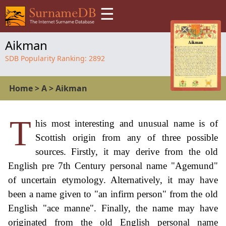
☰
Aikman
SDB Popularity Ranking:
2892
Home
>
A
>
Aikman
T
his most interesting and unusual name is of
Scottish origin from any of three possible
sources. Firstly, it may derive from the old
English pre 7th Century personal name "Agemund"
of uncertain etymology. Alternatively, it may have
been a name given to "an infirm person" from the old
English "ace manne". Finally, the name may have
originated from the old English personal name