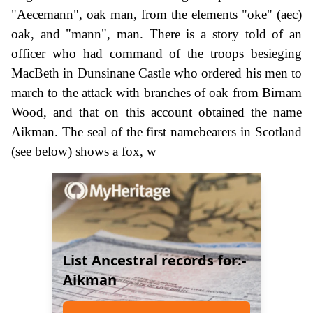
"Aecemann", oak man, from the elements "oke" (aec)
oak, and "mann", man. There is a story told of an
officer who had command of the troops besieging
MacBeth in Dunsinane Castle who ordered his men to
march to the attack with branches of oak from Birnam
Wood, and that on this account obtained the name
Aikman. The seal of the first namebearers in Scotland
(see below) shows a fox, w
List Ancestral records for:-
Aikman