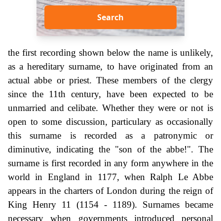
Search
the first recording shown below the name is unlikely,
as a hereditary surname, to have originated from an
actual abbe or priest. These members of the clergy
since the 11th century, have been expected to be
unmarried and celibate. Whether they were or not is
open to some discussion, particulary as occasionally
this surname is recorded as a patronymic or
diminutive, indicating the "son of the abbe!". The
surname is first recorded in any form anywhere in the
world in England in 1177, when Ralph Le Abbe
appears in the charters of London during the reign of
King Henry 11 (1154 - 1189). Surnames became
necessary when governments introduced personal