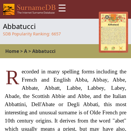
☰
Abbatucci
SDB Popularity Ranking:
6657
Home
>
A
>
Abbatucci
R
ecorded in many spelling forms including the
French and English Abba, Abbay, Abbe,
Abbate, Abbatt, Labbe, Labbey, Labey,
Abade, the Scottish Abbie and Abbe, and the Italian
Abbattini, Dell'Abate or Degli Abbati, this most
interesting and unusual surname is of Olde French pre
10th century origins. It derives from the word "abet"
which usually means a priest, but may have also,