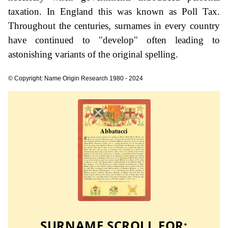
taxation. In England this was known as Poll Tax.
Throughout the centuries, surnames in every country
have continued to "develop" often leading to
astonishing variants of the original spelling.
© Copyright: Name Origin Research 1980 - 2024
SURNAME SCROLL FOR: