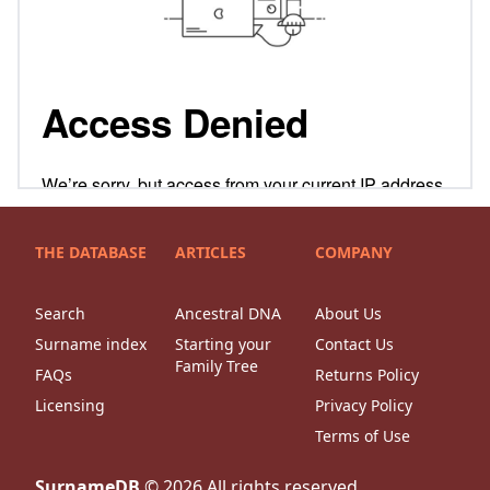
THE DATABASE
ARTICLES
COMPANY
Search
Ancestral DNA
About Us
Surname index
Starting your
Contact Us
Family Tree
FAQs
Returns Policy
Licensing
Privacy Policy
Terms of Use
SurnameDB
©
2026
All rights reserved.