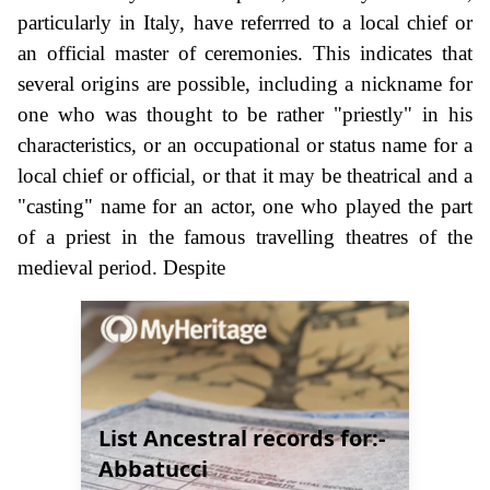
particularly in Italy, have referrred to a local chief or
an official master of ceremonies. This indicates that
several origins are possible, including a nickname for
one who was thought to be rather "priestly" in his
characteristics, or an occupational or status name for a
local chief or official, or that it may be theatrical and a
"casting" name for an actor, one who played the part
of a priest in the famous travelling theatres of the
medieval period. Despite
List Ancestral records for:-
Abbatucci