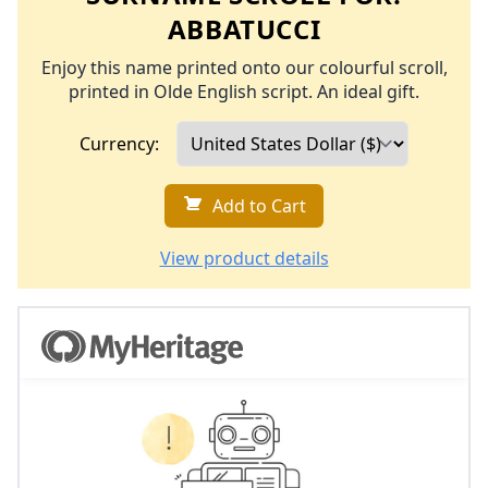
ABBATUCCI
Enjoy this name printed onto our colourful scroll,
printed in Olde English script. An ideal gift.
Currency:
Add to Cart
View product details