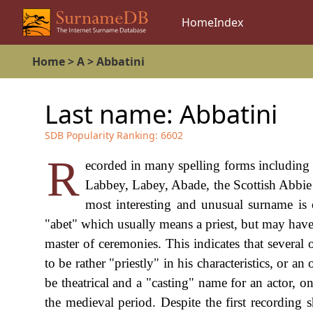
Home
Index
Home
>
A
>
Abbatini
Last name:
Abbatini
SDB Popularity Ranking:
6602
R
ecorded in many spelling forms including
Labbey, Labey, Abade, the Scottish Abbie a
most interesting and unusual surname is 
"abet" which usually means a priest, but may have al
master of ceremonies. This indicates that several
to be rather "priestly" in his characteristics, or an
be theatrical and a "casting" name for an actor, on
the medieval period. Despite the first recording