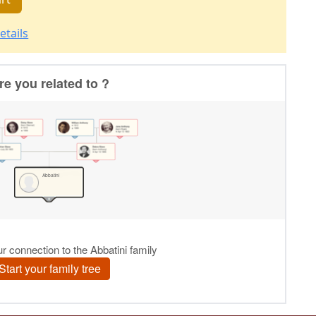
etails