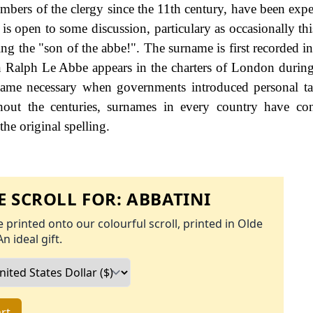
embers of the clergy since the 11th century, have been expe
is open to some discussion, particulary as occasionally th
ing the "son of the abbe!". The surname is first recorded i
 Ralph Le Abbe appears in the charters of London during
me necessary when governments introduced personal tax
ut the centuries, surnames in every country have con
the original spelling.
 SCROLL FOR:
ABBATINI
 printed onto our colourful scroll, printed in Olde
An ideal gift.
rt