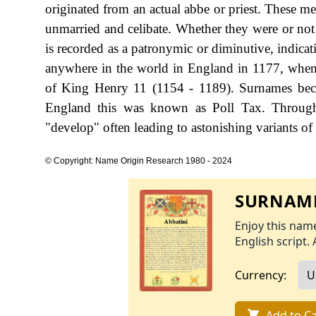
originated from an actual abbe or priest. These m
unmarried and celibate. Whether they were or not 
is recorded as a patronymic or diminutive, indicat
anywhere in the world in England in 1177, when
of King Henry 11 (1154 - 1189). Surnames beca
England this was known as Poll Tax. Througho
"develop" often leading to astonishing variants of 
© Copyright: Name Origin Research 1980 - 2024
SURNAME
Enjoy this name
English script. 
Currency:
Add to Ca