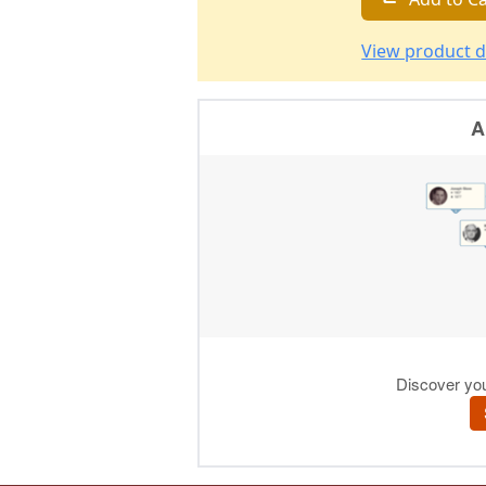
View product d