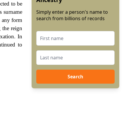
cted to be
is surname
Simply enter a person's name to
search from billions of records
n any form
 the reign
ation. In
tinued to
Search