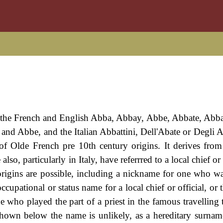
 the French and English Abba, Abbay, Abbe, Abbate, Abba
nd Abbe, and the Italian Abbattini, Dell'Abate or Degli Ab
of Olde French pre 10th century origins. It derives fro
so, particularly in Italy, have referrred to a local chief or 
 origins are possible, including a nickname for one who w
 occupational or status name for a local chief or official, or 
e who played the part of a priest in the famous travelling 
 shown below the name is unlikely, as a hereditary surnam