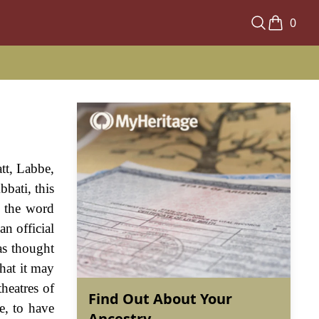
0
tt, Labbe,
bati, this
m the word
an official
as thought
that it may
theatres of
Find Out About Your
e, to have
Ancestry