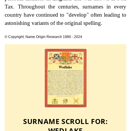
Tax. Throughout the centuries, surnames in every
country have continued to "develop" often leading to
astonishing variants of the original spelling.
© Copyright: Name Origin Research 1980 - 2024
SURNAME SCROLL FOR:
WEDLAKE