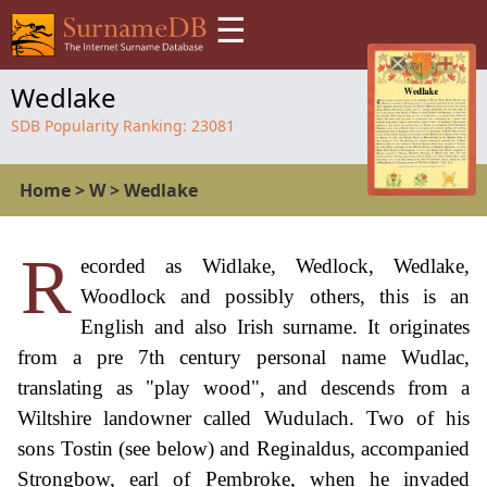
☰
Wedlake
SDB Popularity Ranking:
23081
Home
>
W
>
Wedlake
R
ecorded as Widlake, Wedlock, Wedlake,
Woodlock and possibly others, this is an
English and also Irish surname. It originates
from a pre 7th century personal name Wudlac,
translating as "play wood", and descends from a
Wiltshire landowner called Wudulach. Two of his
sons Tostin (see below) and Reginaldus, accompanied
Strongbow, earl of Pembroke, when he invaded