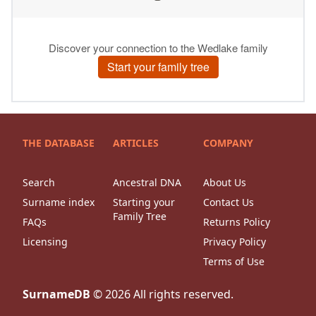
THE DATABASE
ARTICLES
COMPANY
Search
Ancestral DNA
About Us
Surname index
Starting your
Contact Us
Family Tree
FAQs
Returns Policy
Licensing
Privacy Policy
Terms of Use
SurnameDB
©
2026
All rights reserved.