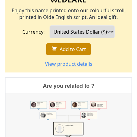
Enjoy this name printed onto our colourful scroll,
printed in Olde English script. An ideal gift.
Currency:
Add to Cart
View product details