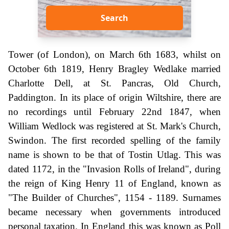
Search
Tower (of London), on March 6th 1683, whilst on
October 6th 1819, Henry Bragley Wedlake married
Charlotte Dell, at St. Pancras, Old Church,
Paddington. In its place of origin Wiltshire, there are
no recordings until February 22nd 1847, when
William Wedlock was registered at St. Mark's Church,
Swindon. The first recorded spelling of the family
name is shown to be that of Tostin Utlag. This was
dated 1172, in the "Invasion Rolls of Ireland", during
the reign of King Henry 11 of England, known as
"The Builder of Churches", 1154 - 1189. Surnames
became necessary when governments introduced
personal taxation. In England this was known as Poll