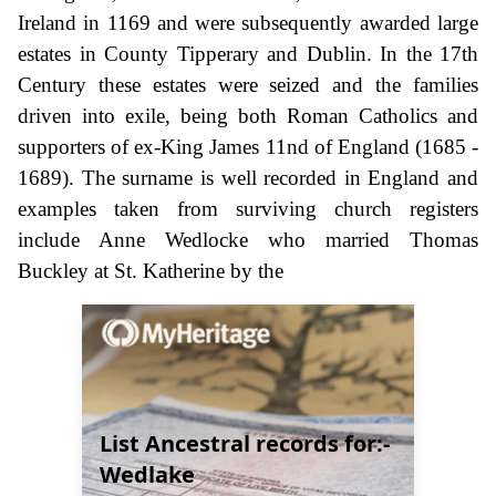
Ireland in 1169 and were subsequently awarded large
estates in County Tipperary and Dublin. In the 17th
Century these estates were seized and the families
driven into exile, being both Roman Catholics and
supporters of ex-King James 11nd of England (1685 -
1689). The surname is well recorded in England and
examples taken from surviving church registers
include Anne Wedlocke who married Thomas
Buckley at St. Katherine by the
List Ancestral records for:-
Wedlake