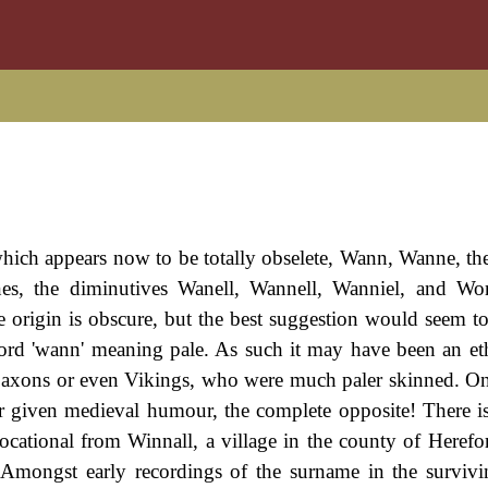
hich appears now to be totally obselete, Wann, Wanne, the
, the diminutives Wanell, Wannell, Wanniel, and Wonn
e origin is obscure, but the best suggestion would seem to 
word 'wann' meaning pale. As such it may have been an e
-Saxons or even Vikings, who were much paler skinned. On
or given medieval humour, the complete opposite! There i
ocational from Winnall, a village in the county of Herefor
. Amongst early recordings of the surname in the surviv