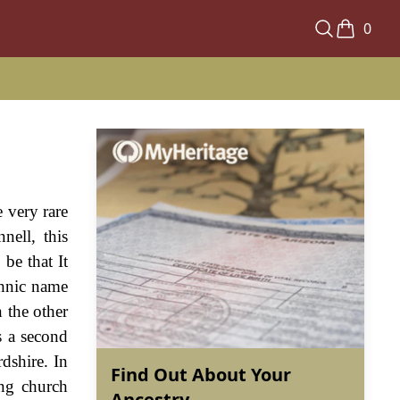
0
 very rare
ell, this
be that It
thnic name
 the other
s a second
dshire. In
Find Out About Your
ing church
Ancestry