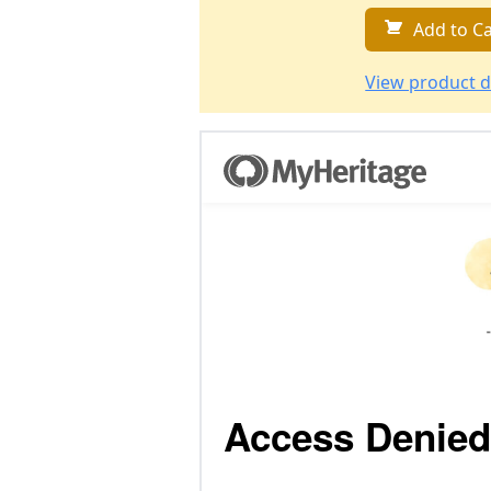
Add to Ca
View product d