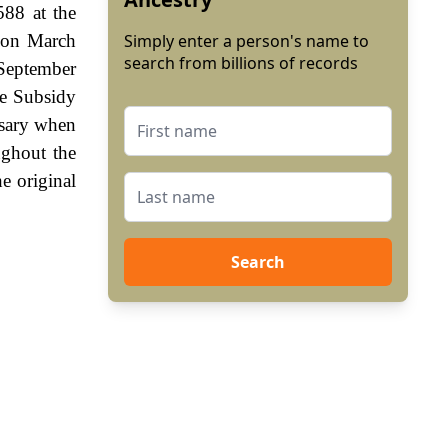
588 at the
, on March
Simply enter a person's name to
search from billions of records
 September
he Subsidy
ssary when
ughout the
e original
Search