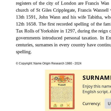
registers of the city of London are Francis W
church of St Giles Cripplegate, Francis Wannel
13th 1591, John Wann and his wife Tabitha, who
12th 1658. The first recorded spelling of the fa
Tax Rolls of Yorkshire in 1297, during the reig
governments introduced personal taxation. In E
centuries, surnames in every country have continu
spelling.
© Copyright: Name Origin Research 1980 - 2024
SURNAME
Enjoy this name
English script. 
Currency: