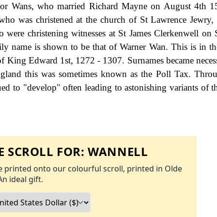
an or Wans, who married Richard Mayne on August 4th 1
l who was christened at the church of St Lawrence Jewry
 were christening witnesses at St James Clerkenwell on
mily name is shown to be that of Warner Wan. This is in t
n of King Edward 1st, 1272 - 1307. Surnames became nece
ngland this was sometimes known as the Poll Tax. Thro
ed to "develop" often leading to astonishing variants of th
 SCROLL FOR:
WANNELL
 printed onto our colourful scroll, printed in Olde
An ideal gift.