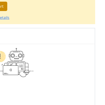
rt
etails