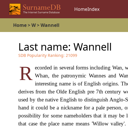
Home
Index
Home
>
W
>
Wannell
Last name:
Wannell
SDB Popularity Ranking:
21099
R
ecorded in several forms including Wan, w
Whan, the patronymic Wannes and Wanes
interesting name is of English origins. Th
derives from the Olde English pre 7th century 
used by the native English to distinguish Anglo
hand it could be a nickname for a pale person, 
possibility for some nameholders that it may be l
that case the place name means 'Willow valley'