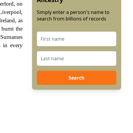
erford, on
Liverpool,
Simply enter a person's name to
search from billions of records
reland, as
, burnt the
. Surnames
 in every
Search