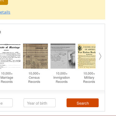
etails