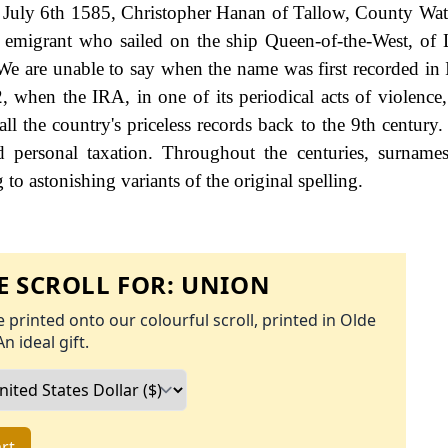
n July 6th 1585, Christopher Hanan of Tallow, County Wat
migrant who sailed on the ship Queen-of-the-West, of 
are unable to say when the name was first recorded in I
22, when the IRA, in one of its periodical acts of violence
ll the country's priceless records back to the 9th century
personal taxation. Throughout the centuries, surnames
to astonishing variants of the original spelling.
 SCROLL FOR:
UNION
 printed onto our colourful scroll, printed in Olde
An ideal gift.
rt