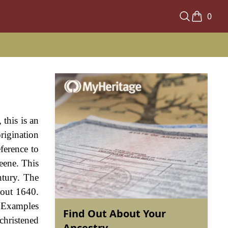
0
this is an
origination
ference to
eene. This
ntury. The
bout 1640.
. Examples
Find Out About Your
christened
Ancestry