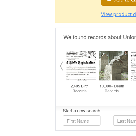
View product d