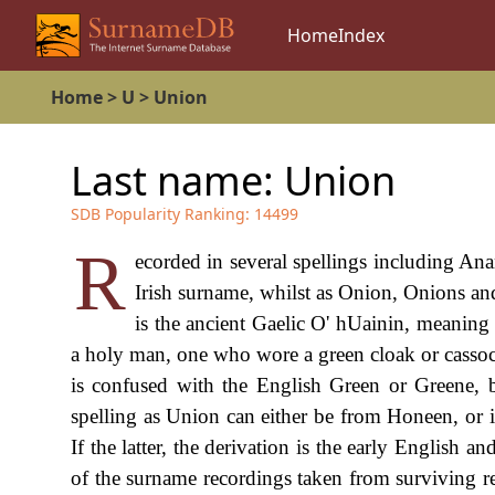
Home
Index
Home
>
U
>
Union
Last name:
Union
SDB Popularity Ranking:
14499
R
ecorded in several spellings including A
Irish surname, whilst as Onion, Onions and 
is the ancient Gaelic O' hUainin, meaning
a holy man, one who wore a green cloak or cassoc
is confused with the English Green or Greene, 
spelling as Union can either be from Honeen, or i
If the latter, the derivation is the early Englis
of the surname recordings taken from surviving r