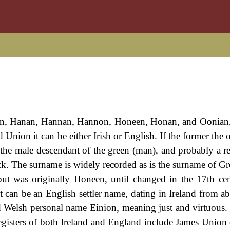
nan, Hanan, Hannan, Hannon, Honeen, Honan, and Oonian, 
Union it can be either Irish or English. If the former the 
 the male descendant of the green (man), and probably a re
k. The surname is widely recorded as is the surname of Gr
but was originally Honeen, until changed in the 17th ce
t can be an English settler name, dating in Ireland from a
h and Welsh personal name Einion, meaning just and virtuous
egisters of both Ireland and England include James Union 