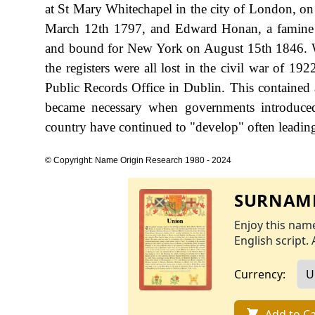
at St Mary Whitechapel in the city of London, o
March 12th 1797, and Edward Honan, a famine e
and bound for New York on August 15th 1846. We 
the registers were all lost in the civil war of 19
Public Records Office in Dublin. This contained a
became necessary when governments introduced 
country have continued to "develop" often leading 
© Copyright: Name Origin Research 1980 - 2024
SURNAME
Enjoy this name
English script. 
Currency:
Add to Ca