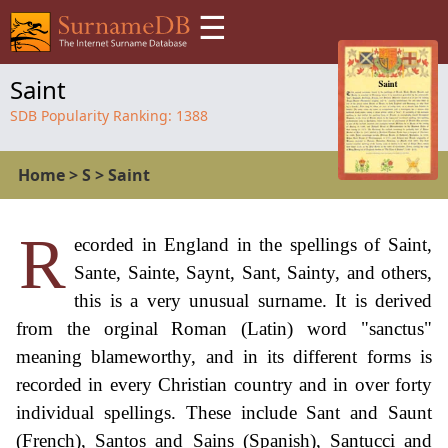
☰
Saint
SDB Popularity Ranking:
1388
Home
>
S
>
Saint
R
ecorded in England in the spellings of Saint,
Sante, Sainte, Saynt, Sant, Sainty, and others,
this is a very unusual surname. It is derived
from the orginal Roman (Latin) word "sanctus"
meaning blameworthy, and in its different forms is
recorded in every Christian country and in over forty
individual spellings. These include Sant and Saunt
(French), Santos and Sains (Spanish), Santucci and