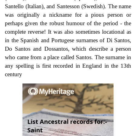
Santello (Italian), and Santesson (Swedish). The name
was originally a nickname for a pious person or
perhaps given the robust humour of the period - the
complete reverse! It was also sometimes locational as
in the Spanish and Portugese surnames of Di Santos,
Do Santos and Dossantos, which describe a person
who came from a place called Santos. The surname in
any spelling is first recorded in England in the 13th
century
List Ancestral records for:-
Saint