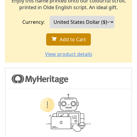
Enjoy this name printed onto our colourful scroll,
printed in Olde English script. An ideal gift.
Currency:
Add to Cart
View product details