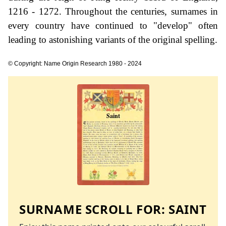
1216 - 1272. Throughout the centuries, surnames in
every country have continued to "develop" often
leading to astonishing variants of the original spelling.
© Copyright: Name Origin Research 1980 - 2024
SURNAME SCROLL FOR:
SAINT