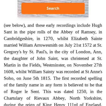
Search
(see below), and these early recordings include Hugh
Sant in the pipe rolls of the Abbey of Ramsey, in
Cambridgeshire, in 1270, whilst Elizabeth Sainte
married William Arrowesmith on July 21st 1572 at St.
Gregory's by St. Paul's, in the city of London, Ann,
the daughter of John Saint, was christened at St.
Martin in the Fields, Westminster, on November 27th
1608, whilst William Sainty was recorded at St Anne's
Soho, on June 5th 1815. The first recorded spelling
of the family name in any form is believed to be that
of Roger le Sent. This was dated 1250, in the
Chartulary of Rievaux Abbey, North Yorkshire,
during the reign of King Henry 111rd of England,