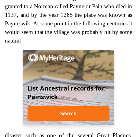
granted to a Norman called Payne or Pain who died in
1137, and by the year 1265 the place was known as
Payneswik. At some point in the following centuries it
would seem that the village was probably hit by some
natural
List Ancestral records for:-
Painswick
Search
disaster such as one of the several Great Plagues,