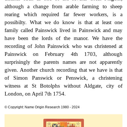
although a change from arable farming to sheep
rearing which required far fewer workers, is a
possibilty. What we do know is that at least one
family called Painswick lived in Painswick and may
have been the lords of the manor. We have the
recording of John Painswick who was christened at
Painswick on February 4th 1703, although
surprisingly the parents names are not apparently
given. Another church recording that we have is that
of Simon Panswick or Penswick, a christening
witness at St Botolphs without Aldgate, city of
London, on April 7th 1754.
© Copyright: Name Origin Research 1980 - 2024