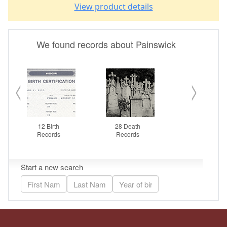
View product details