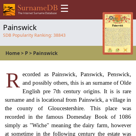
☰
Painswick
SDB Popularity Ranking:
38843
Home
>
P
>
Painswick
R
ecorded as Painswick, Panswick, Penswick,
and possibly others, this is an surname of Olde
English pre 7th century origins. It is is rare
surname and is locational from Painswick, a village in
the county of Gloucestershire. This place was
recorded in the famous Domesday Book of 1086
simply as "Wiche" meaning the dairy farm, however
at sometime in the following century the estate was