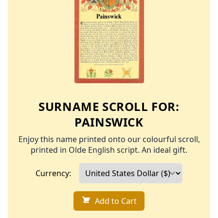
SURNAME SCROLL FOR:
PAINSWICK
Enjoy this name printed onto our colourful scroll,
printed in Olde English script. An ideal gift.
Currency:
Add to Cart