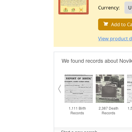
Currency:
Add to Ca
View product d