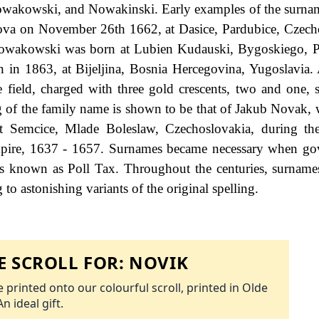
akowski, and Nowakinski. Early examples of the surnam
ova on November 26th 1662, at Dasice, Pardubice, Czech
owakowski was born at Lubien Kudauski, Bygoskiego, P
 in 1863, at Bijeljina, Bosnia Hercegovina, Yugoslavia.
 field, charged with three gold crescents, two and one, 
ling of the family name is shown to be that of Jakub Novak,
at Semcice, Mlade Boleslaw, Czechoslovakia, during th
pire, 1637 - 1657. Surnames became necessary when go
as known as Poll Tax. Throughout the centuries, surname
to astonishing variants of the original spelling.
 SCROLL FOR:
NOVIK
 printed onto our colourful scroll, printed in Olde
An ideal gift.