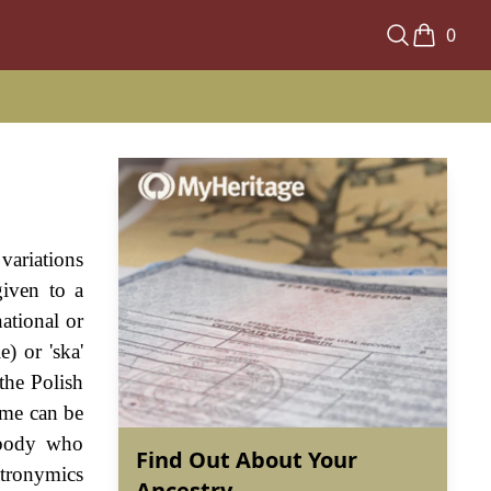
0
variations
given to a
ational or
) or 'ska'
the Polish
name can be
ebody who
Find Out About Your
atronymics
Ancestry