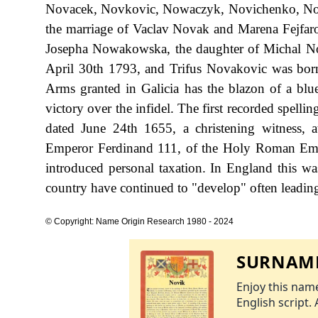
Novacek, Novkovic, Nowaczyk, Novichenko, Now
the marriage of Vaclav Novak and Marena Fejfar
Josepha Nowakowska, the daughter of Michal N
April 30th 1793, and Trifus Novakovic was born
Arms granted in Galicia has the blazon of a blue
victory over the infidel. The first recorded spel
dated June 24th 1655, a christening witness, 
Emperor Ferdinand 111, of the Holy Roman Em
introduced personal taxation. In England this w
country have continued to "develop" often leading 
© Copyright: Name Origin Research 1980 - 2024
SURNAME
Enjoy this name
English script. 