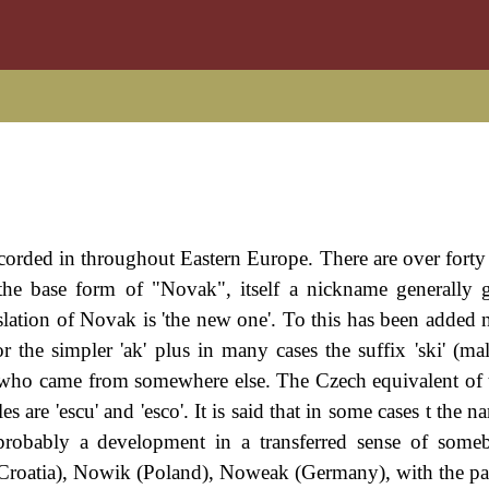
ecorded in throughout Eastern Europe. There are over forty 
 the base form of "Novak", itself a nickname generally 
slation of Novak is 'the new one'. To this has been added n
 the simpler 'ak' plus in many cases the suffix 'ski' (male
 who came from somewhere else. The Czech equivalent of 
 are 'escu' and 'esco'. It is said that in some cases t the 
 probably a development in a transferred sense of som
(Croatia), Nowik (Poland), Noweak (Germany), with the p