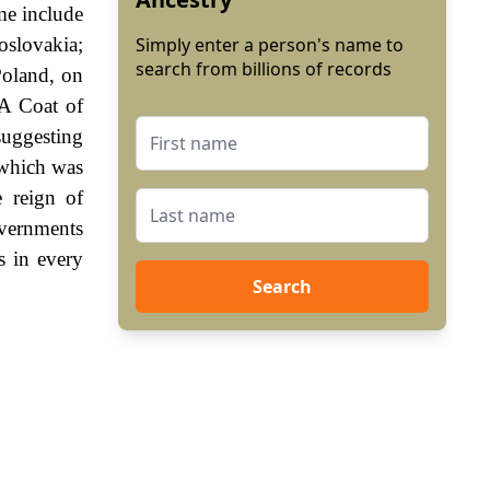
e include
oslovakia;
Simply enter a person's name to
search from billions of records
oland, on
 A Coat of
suggesting
 which was
e reign of
vernments
s in every
Search