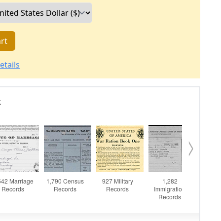
rt
etails