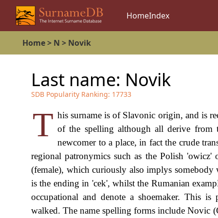
Home
Index
Home
>
N
>
Novik
Last name:
Novik
SDB Popularity Ranking:
17733
T
his surname is of Slavonic origin, and is r
of the spelling although all derive from
newcomer to a place, in fact the crude tran
regional patronymics such as the Polish 'owicz' or
(female), which curiously also implys somebody
is the ending in 'cek', whilst the Rumanian examples
occupational and denote a shoemaker. This is
walked. The name spelling forms include Novic 