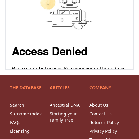
THE DATABASE
ARTICLES
COMPANY
Search
Ancestral DNA
About Us
Surname index
Starting your
Contact Us
Family Tree
FAQs
Returns Policy
Licensing
Privacy Policy