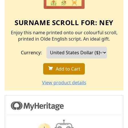
SURNAME SCROLL FOR:
NEY
Enjoy this name printed onto our colourful scroll,
printed in Olde English script. An ideal gift.
Currency:
Add to Cart
View product details