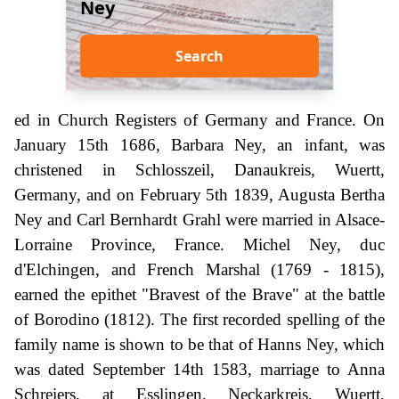
Ney
Search
ed in Church Registers of Germany and France. On
January 15th 1686, Barbara Ney, an infant, was
christened in Schlosszeil, Danaukreis, Wuertt,
Germany, and on February 5th 1839, Augusta Bertha
Ney and Carl Bernhardt Grahl were married in Alsace-
Lorraine Province, France. Michel Ney, duc
d'Elchingen, and French Marshal (1769 - 1815),
earned the epithet "Bravest of the Brave" at the battle
of Borodino (1812). The first recorded spelling of the
family name is shown to be that of Hanns Ney, which
was dated September 14th 1583, marriage to Anna
Schreiers, at Esslingen, Neckarkreis, Wuertt,