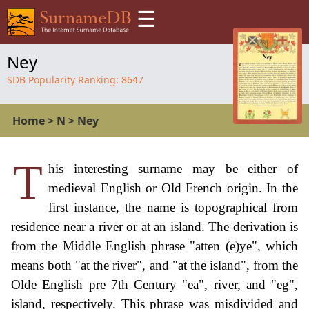
☰
Ney
SDB Popularity Ranking:
8647
Home
>
N
>
Ney
T
his interesting surname may be either of
medieval English or Old French origin. In the
first instance, the name is topographical from
residence near a river or at an island. The derivation is
from the Middle English phrase "atten (e)ye", which
means both "at the river", and "at the island", from the
Olde English pre 7th Century "ea", river, and "eg",
island, respectively. This phrase was misdivided and