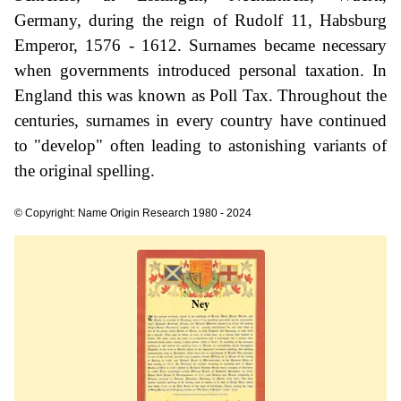
Germany, during the reign of Rudolf 11, Habsburg
Emperor, 1576 - 1612. Surnames became necessary
when governments introduced personal taxation. In
England this was known as Poll Tax. Throughout the
centuries, surnames in every country have continued
to "develop" often leading to astonishing variants of
the original spelling.
© Copyright: Name Origin Research 1980 - 2024