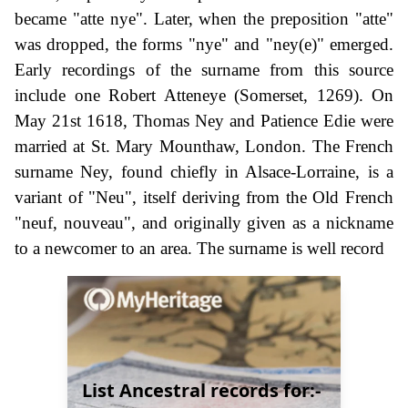
became "atte nye". Later, when the preposition "atte"
was dropped, the forms "nye" and "ney(e)" emerged.
Early recordings of the surname from this source
include one Robert Atteneye (Somerset, 1269). On
May 21st 1618, Thomas Ney and Patience Edie were
married at St. Mary Mounthaw, London. The French
surname Ney, found chiefly in Alsace-Lorraine, is a
variant of "Neu", itself deriving from the Old French
"neuf, nouveau", and originally given as a nickname
to a newcomer to an area. The surname is well record
List Ancestral records for:-