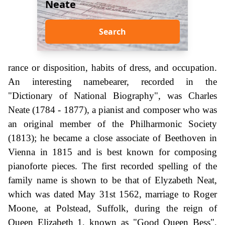
Neate
Search
rance or disposition, habits of dress, and occupation.
An interesting namebearer, recorded in the
"Dictionary of National Biography", was Charles
Neate (1784 - 1877), a pianist and composer who was
an original member of the Philharmonic Society
(1813); he became a close associate of Beethoven in
Vienna in 1815 and is best known for composing
pianoforte pieces. The first recorded spelling of the
family name is shown to be that of Elyzabeth Neat,
which was dated May 31st 1562, marriage to Roger
Moone, at Polstead, Suffolk, during the reign of
Queen Elizabeth 1, known as "Good Queen Bess",