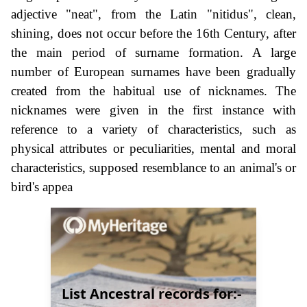
adjective "neat", from the Latin "nitidus", clean,
shining, does not occur before the 16th Century, after
the main period of surname formation. A large
number of European surnames have been gradually
created from the habitual use of nicknames. The
nicknames were given in the first instance with
reference to a variety of characteristics, such as
physical attributes or peculiarities, mental and moral
characteristics, supposed resemblance to an animal's or
bird's appea
List Ancestral records for:-