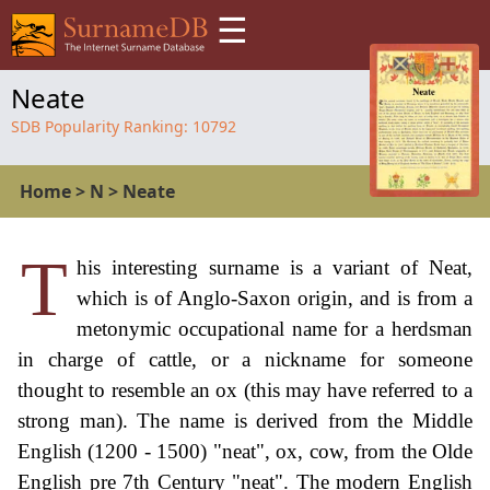
☰
Neate
SDB Popularity Ranking:
10792
Home
>
N
>
Neate
T
his interesting surname is a variant of Neat,
which is of Anglo-Saxon origin, and is from a
metonymic occupational name for a herdsman
in charge of cattle, or a nickname for someone
thought to resemble an ox (this may have referred to a
strong man). The name is derived from the Middle
English (1200 - 1500) "neat", ox, cow, from the Olde
English pre 7th Century "neat". The modern English