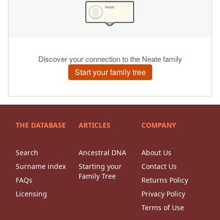
THE DATABASE
ARTICLES
COMPANY
Search
Ancestral DNA
About Us
Surname index
Starting your
Contact Us
Family Tree
FAQs
Returns Policy
Licensing
Privacy Policy
Terms of Use