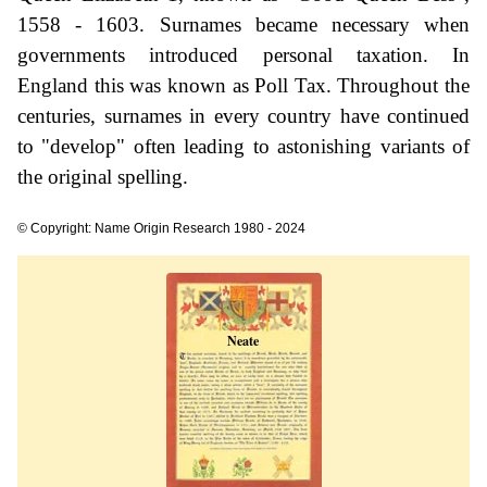
1558 - 1603. Surnames became necessary when
governments introduced personal taxation. In
England this was known as Poll Tax. Throughout the
centuries, surnames in every country have continued
to "develop" often leading to astonishing variants of
the original spelling.
© Copyright: Name Origin Research 1980 - 2024