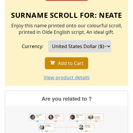
SURNAME SCROLL FOR:
NEATE
Enjoy this name printed onto our colourful scroll,
printed in Olde English script. An ideal gift.
Currency:
Add to Cart
View product details