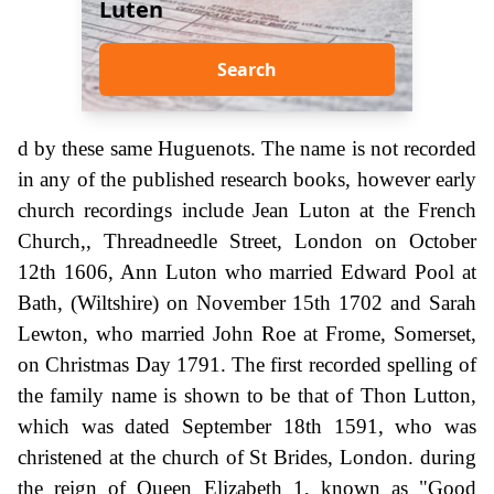
Luten
Search
d by these same Huguenots. The name is not recorded
in any of the published research books, however early
church recordings include Jean Luton at the French
Church,, Threadneedle Street, London on October
12th 1606, Ann Luton who married Edward Pool at
Bath, (Wiltshire) on November 15th 1702 and Sarah
Lewton, who married John Roe at Frome, Somerset,
on Christmas Day 1791. The first recorded spelling of
the family name is shown to be that of Thon Lutton,
which was dated September 18th 1591, who was
christened at the church of St Brides, London. during
the reign of Queen Elizabeth 1, known as "Good