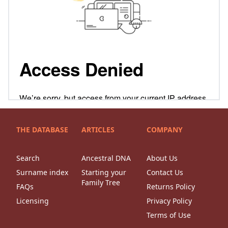
THE DATABASE
ARTICLES
COMPANY
Search
Ancestral DNA
About Us
Surname index
Starting your
Contact Us
Family Tree
FAQs
Returns Policy
Licensing
Privacy Policy
Terms of Use