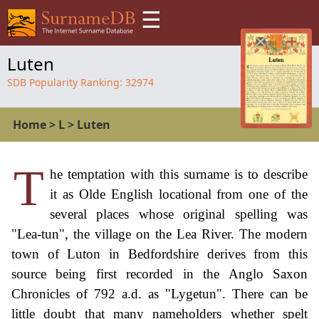
☰
Luten
SDB Popularity Ranking:
32974
Home
>
L
>
Luten
T
he temptation with this surname is to describe
it as Olde English locational from one of the
several places whose original spelling was
"Lea-tun", the village on the Lea River. The modern
town of Luton in Bedfordshire derives from this
source being first recorded in the Anglo Saxon
Chronicles of 792 a.d. as "Lygetun". There can be
little doubt that many nameholders whether spelt