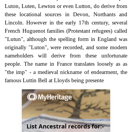
Luton, Luten, Lewton or even Lutton, do derive from
these locational sources in Devon, Northants and
Lincoln. However in the early 17th century, several
French Huguenot families (Protestant refugees) called
"Lutun", although the spelling form in England was
originally "Luton", were recorded, and some modern
nameholders will derive from these unfortunate
people. The name in France translates loosely as as
"the imp" - a medieval nickname of endearment, the
famous Luttin Bell at Lloyds being presente
List Ancestral records for:-