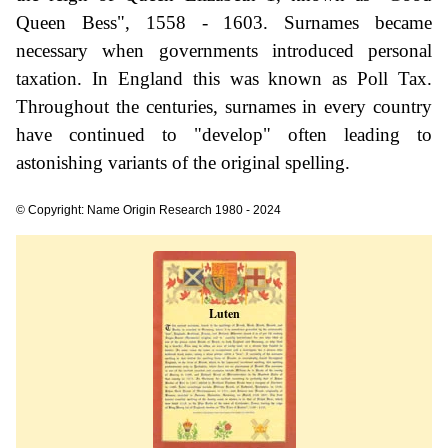
Queen Bess", 1558 - 1603. Surnames became
necessary when governments introduced personal
taxation. In England this was known as Poll Tax.
Throughout the centuries, surnames in every country
have continued to "develop" often leading to
astonishing variants of the original spelling.
© Copyright: Name Origin Research 1980 - 2024