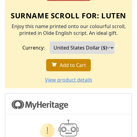
SURNAME SCROLL FOR:
LUTEN
Enjoy this name printed onto our colourful scroll,
printed in Olde English script. An ideal gift.
Currency:
Add to Cart
View product details