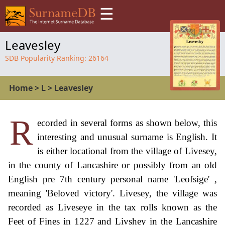
☰
Leavesley
SDB Popularity Ranking:
26164
Home
>
L
>
Leavesley
R
ecorded in several forms as shown below, this
interesting and unusual surname is English. It
is either locational from the village of Livesey,
in the county of Lancashire or possibly from an old
English pre 7th century personal name 'Leofsige' ,
meaning 'Beloved victory'. Livesey, the village was
recorded as Liveseye in the tax rolls known as the
Feet of Fines in 1227 and Livshey in the Lancashire