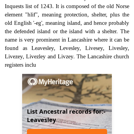
Inquests list of 1243. It is composed of the old Norse
element "hlif", meaning protection, shelter, plus the
old English '-eg', meaning island, and hence probably
the defended island or the island with a shelter. The
name is very prominent in Lancashire where it can be
found as Leavesley, Levesley, Livesey, Livesley,
Livezey, Livezley and Livzey. The Lancashire church
registers inclu
List Ancestral records for:-
Leavesley