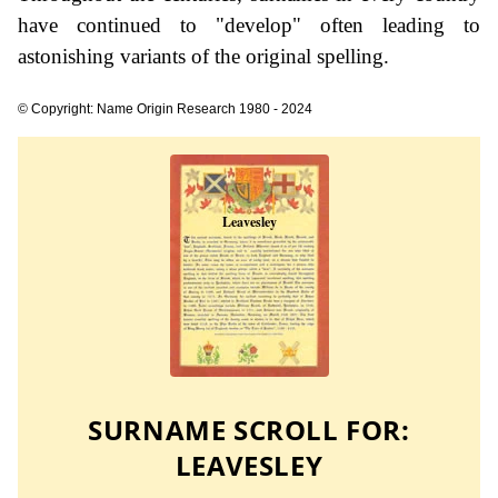
have continued to "develop" often leading to
astonishing variants of the original spelling.
© Copyright: Name Origin Research 1980 - 2024
SURNAME SCROLL FOR:
LEAVESLEY