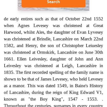
Search
de early entires such as that of October 22nd 1552
when Agnes Levesey was christened at Great
Harwood, whilst Ales, the daughter of Evan Lyvesey
was christened at Brindle, Lancashire on March 22nd
1582, and Henry, the son of Christopher Leiuesley
was christened at Ormskirk, Lancashire on June 30th
1661. Ellen Leivesley, daughter of John and Ann
Leivesley was christened at Leigh, Lancashire in
1835. The first recorded spelling of the family name is
shown to be that of James Levesey, who held Levesey
as a manor. This was dated 1549, in Baine's History
of Lancashire, during the reign of King Edward V1,
known as "the Boy King", 1547 - 1553. .
Throughout the centuries, surnames in every country