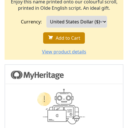
Enjoy this name printed onto our colourful scroll,
printed in Olde English script. An ideal gift.
Currency:
Add to Cart
View product details