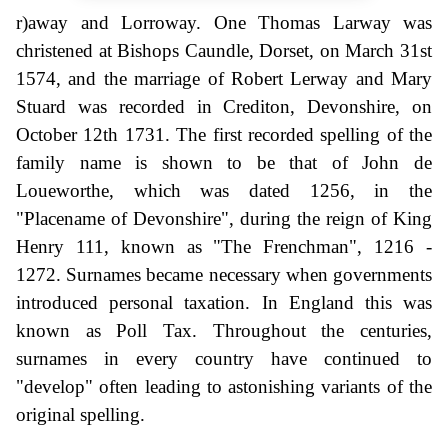
r)away and Lorroway. One Thomas Larway was
christened at Bishops Caundle, Dorset, on March 31st
1574, and the marriage of Robert Lerway and Mary
Stuard was recorded in Crediton, Devonshire, on
October 12th 1731. The first recorded spelling of the
family name is shown to be that of John de
Loueworthe, which was dated 1256, in the
"Placename of Devonshire", during the reign of King
Henry 111, known as "The Frenchman", 1216 -
1272. Surnames became necessary when governments
introduced personal taxation. In England this was
known as Poll Tax. Throughout the centuries,
surnames in every country have continued to
"develop" often leading to astonishing variants of the
original spelling.