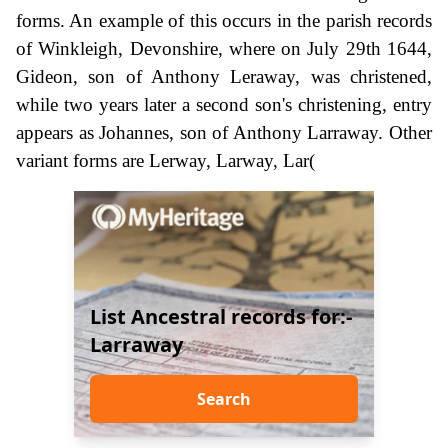
forms. An example of this occurs in the parish records
of Winkleigh, Devonshire, where on July 29th 1644,
Gideon, son of Anthony Leraway, was christened,
while two years later a second son's christening, entry
appears as Johannes, son of Anthony Larraway. Other
variant forms are Lerway, Larway, Lar(
List Ancestral records for:-
Larraway
Search