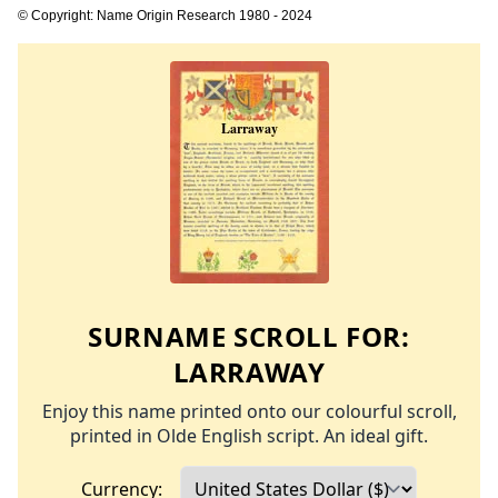
© Copyright: Name Origin Research 1980 - 2024
SURNAME SCROLL FOR:
LARRAWAY
Enjoy this name printed onto our colourful scroll,
printed in Olde English script. An ideal gift.
Currency: