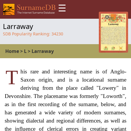
☰
Larraway
SDB Popularity Ranking:
34230
Home
>
L
>
Larraway
T
his rare and interesting name is of Anglo-
Saxon origin, and is a locational surname
deriving from the place called "Lowery" in
Devonshire. The placename was formerly "Loworth",
as in the first recording of the surname, below, and
has generated a wide variety of modern surnames,
showing dialectal and regional differences, as well as
the influence of clerical errors in creating variant