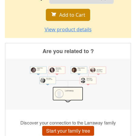
Add to Cart
View product details