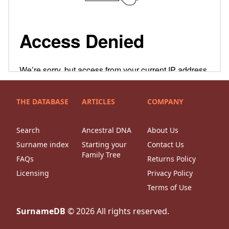
THE DATABASE
ARTICLES
COMPANY
Search
Ancestral DNA
About Us
Surname index
Starting your
Contact Us
Family Tree
FAQs
Returns Policy
Licensing
Privacy Policy
Terms of Use
SurnameDB
©
2026
All rights reserved.