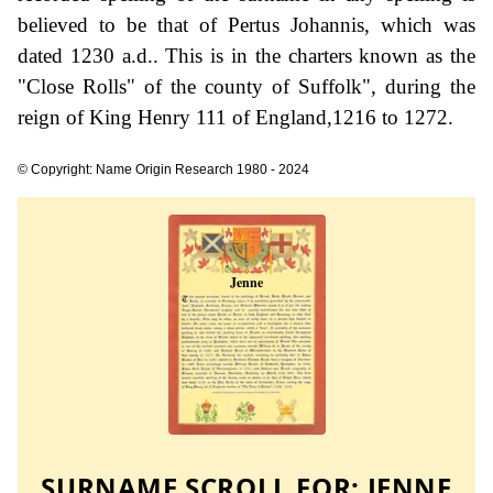
believed to be that of Pertus Johannis, which was
dated 1230 a.d.. This is in the charters known as the
"Close Rolls" of the county of Suffolk", during the
reign of King Henry 111 of England,1216 to 1272.
© Copyright: Name Origin Research 1980 - 2024
SURNAME SCROLL FOR:
JENNE