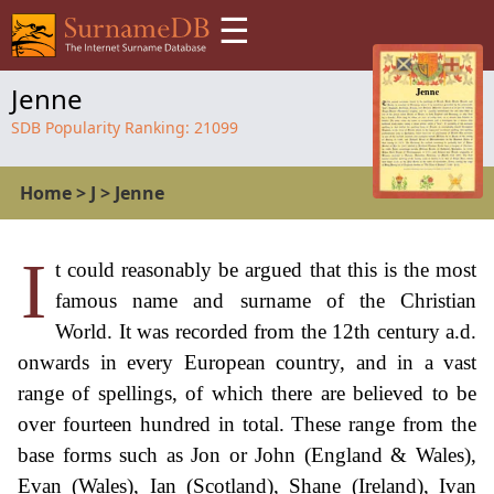
☰
Jenne
SDB Popularity Ranking:
21099
Home
>
J
>
Jenne
I
t could reasonably be argued that this is the most
famous name and surname of the Christian
World. It was recorded from the 12th century a.d.
onwards in every European country, and in a vast
range of spellings, of which there are believed to be
over fourteen hundred in total. These range from the
base forms such as Jon or John (England & Wales),
Evan (Wales), Ian (Scotland), Shane (Ireland), Ivan