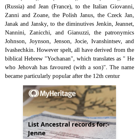
(Russia) and Jean (France), to the Italian Giovanni,
Zanni and Zoane, the Polish Janus, the Czeck Jan,
Janak and Jansky, to the diminutives Jenkin, Jeannet,
Nannini, Zanicchi, and Gianuzzi, the patronymics
Johnson, Joynson, Jenson, Jocie, Ivanshintsev, and
Ivashechkin. However spelt, all have derived from the
biblical Hebrew "Yochanan", which translates as " He
who Jehovah has favoured (with a son)". The name
became particularly popular after the 12th centur
List Ancestral records for:-
Jenne