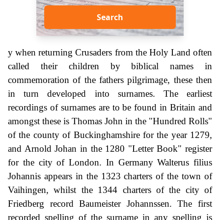
Search
y when returning Crusaders from the Holy Land often
called their children by biblical names in
commemoration of the fathers pilgrimage, these then
in turn developed into surnames. The earliest
recordings of surnames are to be found in Britain and
amongst these is Thomas John in the "Hundred Rolls"
of the county of Buckinghamshire for the year 1279,
and Arnold Johan in the 1280 "Letter Book" register
for the city of London. In Germany Walterus filius
Johannis appears in the 1323 charters of the town of
Vaihingen, whilst the 1344 charters of the city of
Friedberg record Baumeister Johannssen. The first
recorded spelling of the surname in any spelling is