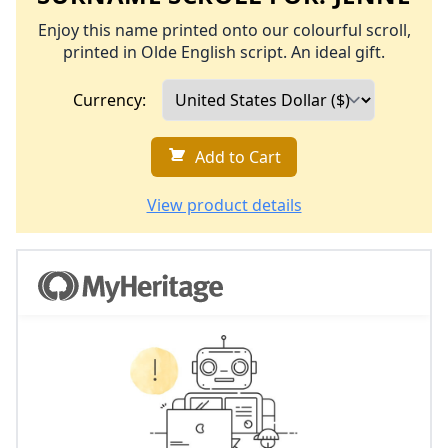
Enjoy this name printed onto our colourful scroll,
printed in Olde English script. An ideal gift.
Currency:
Add to Cart
View product details