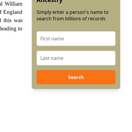
ed William
of England
Simply enter a person's name to
search from billions of records
 this was
leading to
Search