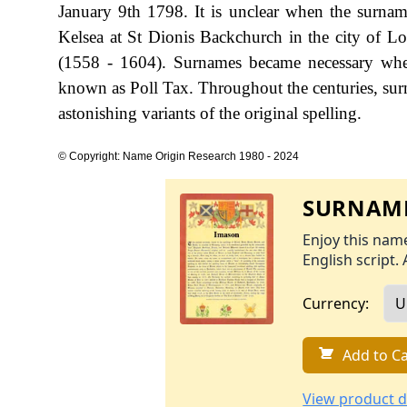
January 9th 1798. It is unclear when the surnam
Kelsea at St Dionis Backchurch in the city of L
(1558 - 1604). Surnames became necessary when
known as Poll Tax. Throughout the centuries, sur
astonishing variants of the original spelling.
© Copyright: Name Origin Research 1980 - 2024
SURNAME
Enjoy this name
English script. 
Currency:
Add to Ca
View product d