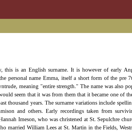
, this is an English surname. It is however of early A
the personal name Emma, itself a short form of the pre 7
trude, meaning "entire strength." The name was also po
ould seem that it was from them that it became one of th
 past thousand years. The surname variations include spelli
ison and others. Early recordings taken from survivi
Hannah Imeson, who was christened at St. Sepulchre churc
married William Lees at St. Martin in the Fields, West