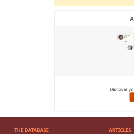
THE DATABASE
ARTICLES