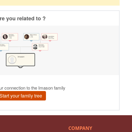
COMPANY