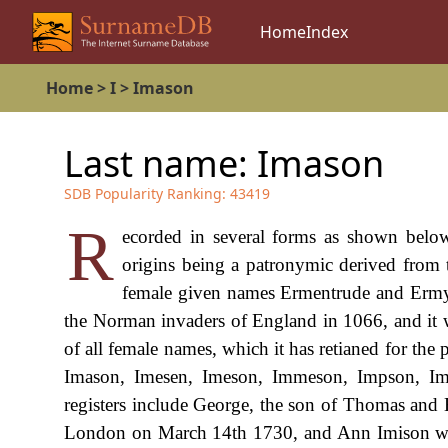
Home
Index
Home
>
I
>
Imason
Last name:
Imason
SDB Popularity Ranking:
43419
R
ecorded in several forms as shown below
origins being a patronymic derived from 
female given names Ermentrude and Ermyn
the Norman invaders of England in 1066, and it w
of all female names, which it has retianed for the
Imason, Imesen, Imeson, Immeson, Impson, Imm
registers include George, the son of Thomas and 
London on March 14th 1730, and Ann Imison who 