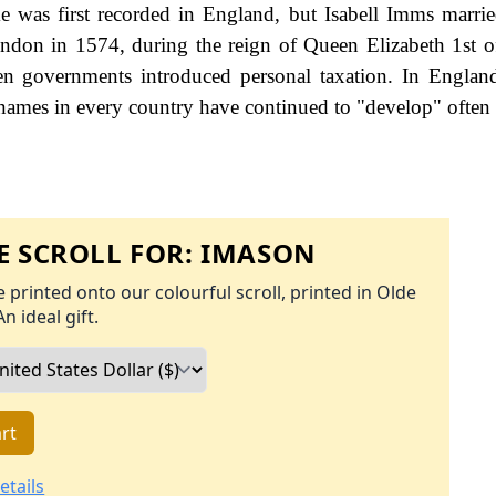
e was first recorded in England, but Isabell Imms marri
ondon in 1574, during the reign of Queen Elizabeth 1st 
 governments introduced personal taxation. In England
names in every country have continued to "develop" often 
 SCROLL FOR:
IMASON
 printed onto our colourful scroll, printed in Olde
An ideal gift.
rt
etails