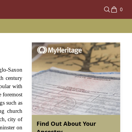
0
nglo-Saxon
th century
pular with
e foremost
ngs such as
ng church
h, city of
Find Out About Your
minster on
Ancestry