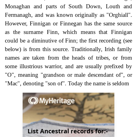
Monaghan and parts of South Down, Louth and
Fermanagh, and was known originally as "Orghiall".
However, Finnigan or Finnegan has the same source
as the surname Finn, which means that Finnigan
could be a diminutive of Finn; the first recording (see
below) is from this source. Traditionally, Irish family
names are taken from the heads of tribes, or from
some illustrious warrior, and are usually prefixed by
"O", meaning "grandson or male descendant of", or
"Mac", denoting "son of". Today the name is seldom
List Ancestral records for:-