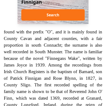
Finnigan
Search
found with the prefix "O", and it is mainly found in
County Cavan and adjacent counties, with a fair
proportion in south Connacht; the surname is also
well recorded in South Munster. The name is familiar
because of the novel "Finnegans Wake", written by
James Joyce in 1939. Among the recordings from
Irish Church Registers is the baptism of Barnard, son
of Patrick Finnigan and Rose Blynn, in 1827, in
County Sligo. The first recorded spelling of the
family name is shown to be that of Reverend John O'
Finn, which was dated 1369, recorded at Granard,
County Longford, Ireland, during the reign of