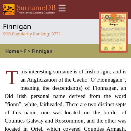
☰
Finnigan
SDB Popularity Ranking:
3771
Home
>
F
>
Finnigan
T
his interesting surname is of Irish origin, and is
an Anglicization of the Gaelic "O' Fionnagain",
meaning the descendant(s) of Fionnagan, an
Old Irish personal name derived from the word
"fionn", white, fairheaded. There are two distinct septs
of this name; one was located on the border of
Counties Galway and Roscommon, and the other was
located in Oriel, which covered Counties Armagh,