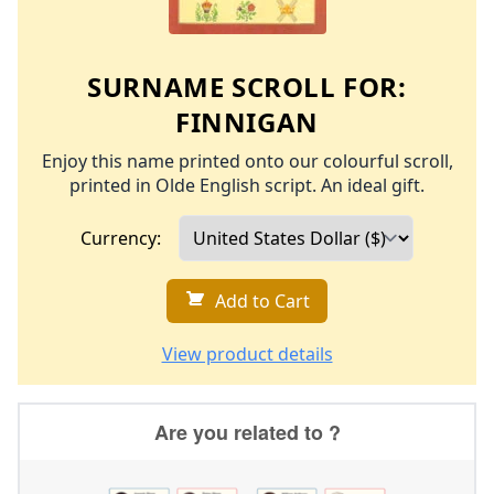
SURNAME SCROLL FOR:
FINNIGAN
Enjoy this name printed onto our colourful scroll,
printed in Olde English script. An ideal gift.
Currency:
Add to Cart
View product details