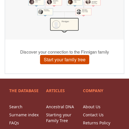
THE DATABASE
ARTICLES
COMPANY
Search
Ancestral DNA
About Us
Surname index
Starting your
Contact Us
Family Tree
FAQs
Returns Policy