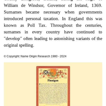
William de Windsor, Governor of Ireland, 1369.
Surnames became necessary when governments
introduced personal taxation. In England this was
known as Poll Tax. Throughout the centuries,
surnames in every country have continued to
"develop" often leading to astonishing variants of the
original spelling.
© Copyright: Name Origin Research 1980 - 2024