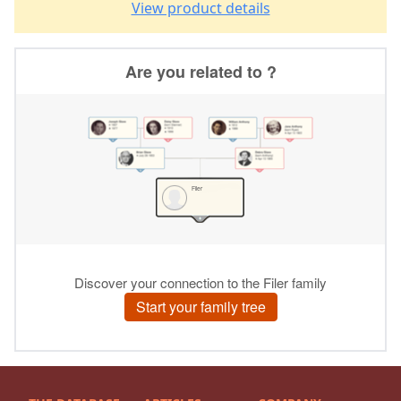
View product details