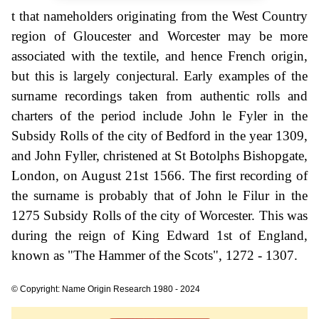
t that nameholders originating from the West Country
region of Gloucester and Worcester may be more
associated with the textile, and hence French origin,
but this is largely conjectural. Early examples of the
surname recordings taken from authentic rolls and
charters of the period include John le Fyler in the
Subsidy Rolls of the city of Bedford in the year 1309,
and John Fyller, christened at St Botolphs Bishopgate,
London, on August 21st 1566. The first recording of
the surname is probably that of John le Filur in the
1275 Subsidy Rolls of the city of Worcester. This was
during the reign of King Edward 1st of England,
known as "The Hammer of the Scots", 1272 - 1307.
© Copyright: Name Origin Research 1980 - 2024