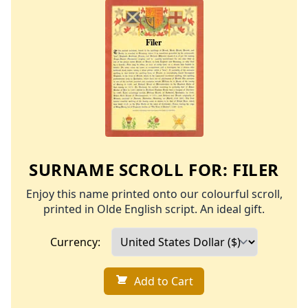
SURNAME SCROLL FOR:
FILER
Enjoy this name printed onto our colourful scroll,
printed in Olde English script. An ideal gift.
Currency:
Add to Cart