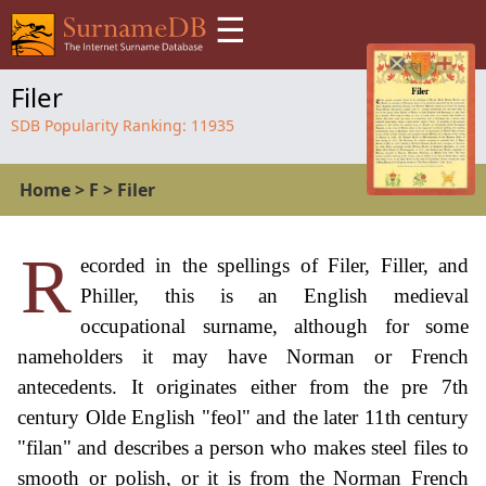
☰
Filer
SDB Popularity Ranking:
11935
Home
>
F
>
Filer
R
ecorded in the spellings of Filer, Filler, and
Philler, this is an English medieval
occupational surname, although for some
nameholders it may have Norman or French
antecedents. It originates either from the pre 7th
century Olde English "feol" and the later 11th century
"filan" and describes a person who makes steel files to
smooth or polish, or it is from the Norman French