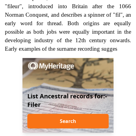
"fileur", introduced into Britain after the 1066
Norman Conquest, and describes a spinner of "fil", an
early word for thread. Both origins are equally
possible as both jobs were equally important in the
developing industry of the 12th century onwards.
Early examples of the surname recording sugges
List Ancestral records for:-
Filer
Search