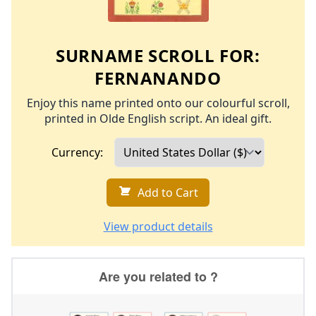
SURNAME SCROLL FOR:
FERNANANDO
Enjoy this name printed onto our colourful scroll,
printed in Olde English script. An ideal gift.
Currency:
Add to Cart
View product details