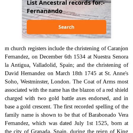
List Ancestral records for:-
Fernanando
Search
m church registers include the christening of Caranjon
Fernandez, on December 6th 1534 at Nuestra Senora
la Antigua, Valladolid, Spain; and the christening of
David Hernandez on March 18th 1745 at St. Anne's
Soho, Westminster, London. The Coat of Arms most
associated with the name has the blazon of a red shield
charged with two gold battle axes endorsed, and in
base a gold crescent. The first recorded spelling of the
family name is shown to be that of Barabonado Vera
Fernandez, which was dated July 1st 1525, born at
the city of Granada, Spain, during the reign of King