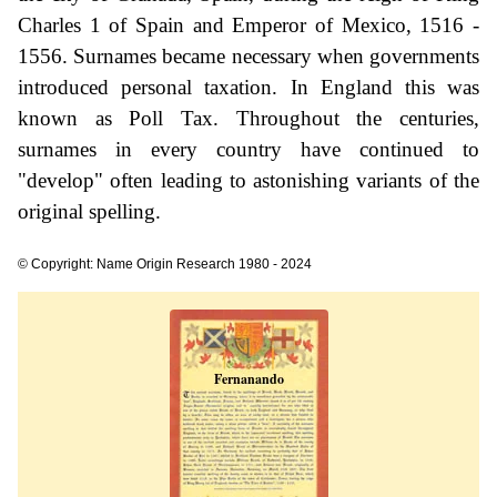
Charles 1 of Spain and Emperor of Mexico, 1516 -
1556. Surnames became necessary when governments
introduced personal taxation. In England this was
known as Poll Tax. Throughout the centuries,
surnames in every country have continued to
"develop" often leading to astonishing variants of the
original spelling.
© Copyright: Name Origin Research 1980 - 2024