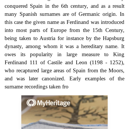
conquered Spain in the 6th century, and as a result
many Spanish surnames are of Germanic origin. In
this case the given name as Ferdinand was introduced
into most parts of Europe from the 15th Century,
being taken to Austria for instance by the Hapsburg
dynasty, among whom it was a hereditary name. It
owes its popularity in large measure to King
Ferdinand 111 of Castile and Leon (1198 - 1252),
who recaptured large areas of Spain from the Moors,
and was later canonized. Early examples of the
surname recordings taken fro