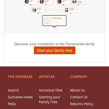
THE DATABASE
ARTICLES
COMPANY
Search
Ancestral DNA
About Us
Surname index
Starting your
Contact Us
Family Tree
FAQs
Returns Policy