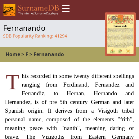
☰
Fernanando
SDB Popularity Ranking:
41294
Home
>
F
>
Fernanando
T
his recorded in some twenty different spellings
ranging from Ferdinand, Fernandez and
Ferrandiz, to Hernan, Hernando and
Hernandez, is of pre 5th century German and later
Spanish origin. It derives from a Visigoth tribal
personal name, composed of the elements "frith",
meaning peace with "nanth", meaning daring or
brave. The Vizigoths from Eastern Germany