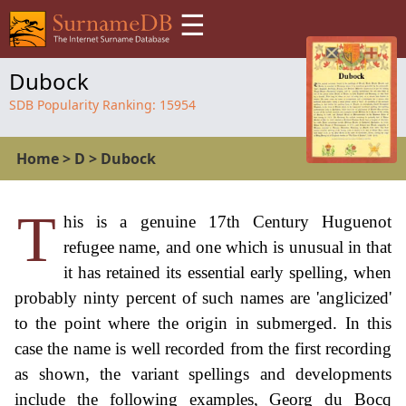
☰
Dubock
SDB Popularity Ranking:
15954
Home
>
D
>
Dubock
T
his is a genuine 17th Century Huguenot
refugee name, and one which is unusual in that
it has retained its essential early spelling, when
probably ninty percent of such names are 'anglicized'
to the point where the origin in submerged. In this
case the name is well recorded from the first recording
as shown, the variant spellings and developments
include the following examples, Georg du Bocq