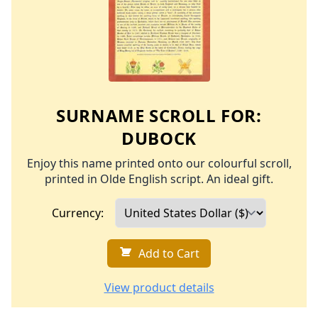
SURNAME SCROLL FOR:
DUBOCK
Enjoy this name printed onto our colourful scroll,
printed in Olde English script. An ideal gift.
Currency:
Add to Cart
View product details