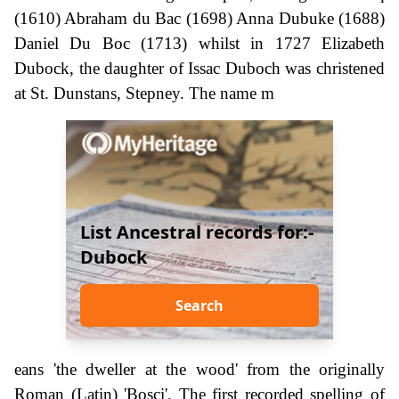
(1610) Abraham du Bac (1698) Anna Dubuke (1688)
Daniel Du Boc (1713) whilst in 1727 Elizabeth
Dubock, the daughter of Issac Duboch was christened
at St. Dunstans, Stepney. The name m
List Ancestral records for:-
Dubock
Search
eans 'the dweller at the wood' from the originally
Roman (Latin) 'Bosci'. The first recorded spelling of