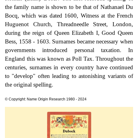
the family name is shown to be that of Nathanael Du
Bocq, which was dated 1600, Witness at the French
Huguenot Church, Threadneedle Street, London,
during the reign of Queen Elizabeth I, Good Queen
Bess, 1558 - 1603. Surnames became necessary when
governments introduced personal taxation. In
England this was known as Poll Tax. Throughout the
centuries, surnames in every country have continued
to "develop" often leading to astonishing variants of
the original spelling.
© Copyright: Name Origin Research 1980 - 2024