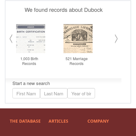
THE DATABASE
ARTICLES
COMPANY