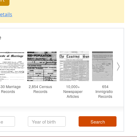
etails