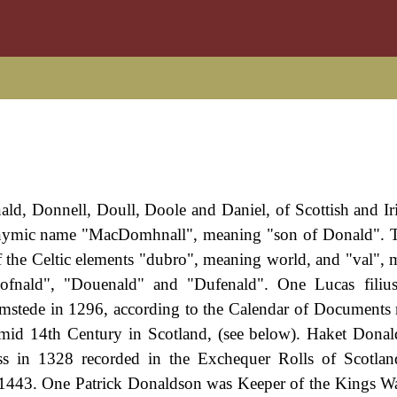
nald, Donnell, Doull, Doole and Daniel, of Scottish and Iri
tronymic name "MacDomhnall", meaning "son of Donald". 
the Celtic elements "dubro", meaning world, and "val", m
ofnald", "Douenald" and "Dufenald". One Lucas filius
mstede in 1296, according to the Calendar of Documents r
e mid 14th Century in Scotland, (see below). Haket Donal
oss in 1328 recorded in the Exchequer Rolls of Scotla
 1443. One Patrick Donaldson was Keeper of the Kings W