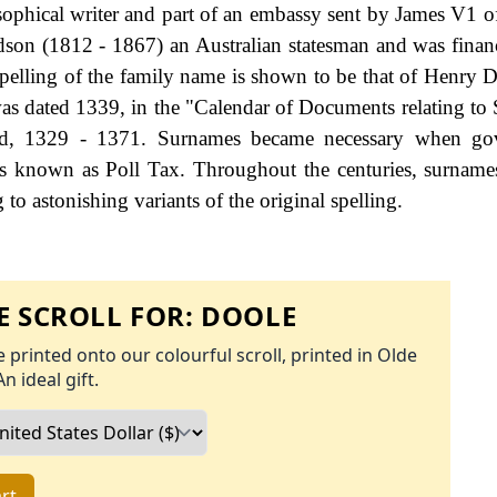
ophical writer and part of an embassy sent by James V1 o
son (1812 - 1867) an Australian statesman and was finan
pelling of the family name is shown to be that of Henry 
as dated 1339, in the "Calendar of Documents relating to 
nd, 1329 - 1371. Surnames became necessary when go
as known as Poll Tax. Throughout the centuries, surname
to astonishing variants of the original spelling.
 SCROLL FOR:
DOOLE
 printed onto our colourful scroll, printed in Olde
An ideal gift.
rt