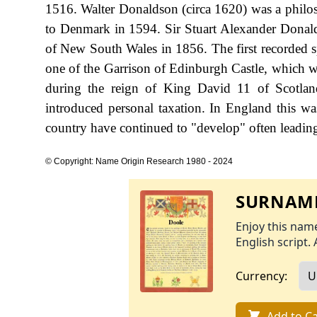
1516. Walter Donaldson (circa 1620) was a philos
to Denmark in 1594. Sir Stuart Alexander Donald
of New South Wales in 1856. The first recorded s
one of the Garrison of Edinburgh Castle, which w
during the reign of King David 11 of Scotla
introduced personal taxation. In England this w
country have continued to "develop" often leading 
© Copyright: Name Origin Research 1980 - 2024
SURNAME
Enjoy this name
English script. 
Currency:
Add to Ca