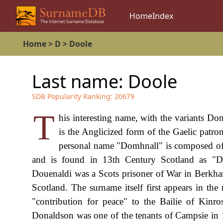
Home
Index
Home
>
D
>
Doole
Last name:
Doole
SDB Popularity Ranking:
20679
T
his interesting name, with the variants Do
is the Anglicized form of the Gaelic pa
personal name "Domhnall" is composed of 
and is found in 13th Century Scotland as "D
Douenaldi was a Scots prisoner of War in Berkha
Scotland. The surname itself first appears in th
"contribution for peace" to the Bailie of Kinr
Donaldson was one of the tenants of Campsie in