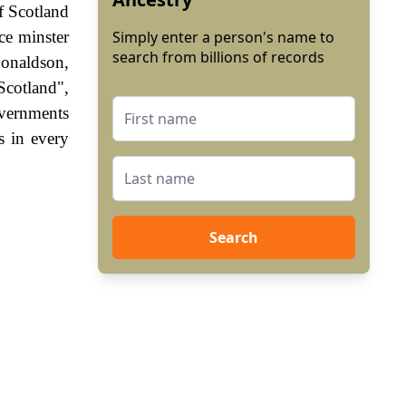
f Scotland
ce minster
Simply enter a person's name to
search from billions of records
Donaldson,
Scotland",
vernments
s in every
Search