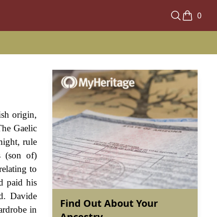
0
sh origin,
The Gaelic
ight, rule
 (son of)
elating to
d paid his
nd. Davide
Find Out About Your
ardrobe in
Ancestry