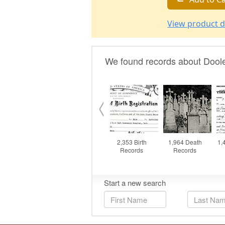
View product d