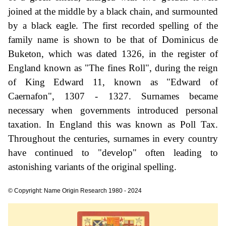
joined at the middle by a black chain, and surmounted
by a black eagle. The first recorded spelling of the
family name is shown to be that of Dominicus de
Buketon, which was dated 1326, in the register of
England known as "The fines Roll", during the reign
of King Edward 11, known as "Edward of
Caernafon", 1307 - 1327. Surnames became
necessary when governments introduced personal
taxation. In England this was known as Poll Tax.
Throughout the centuries, surnames in every country
have continued to "develop" often leading to
astonishing variants of the original spelling.
© Copyright: Name Origin Research 1980 - 2024