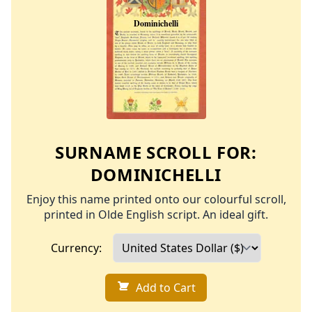
SURNAME SCROLL FOR:
DOMINICHELLI
Enjoy this name printed onto our colourful scroll,
printed in Olde English script. An ideal gift.
Currency:
Add to Cart