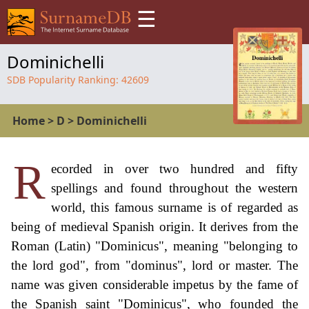
☰
Dominichelli
SDB Popularity Ranking:
42609
Home
>
D
>
Dominichelli
R
ecorded in over two hundred and fifty
spellings and found throughout the western
world, this famous surname is of regarded as
being of medieval Spanish origin. It derives from the
Roman (Latin) "Dominicus", meaning "belonging to
the lord god", from "dominus", lord or master. The
name was given considerable impetus by the fame of
the Spanish saint "Dominicus", who founded the