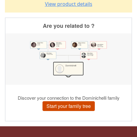
View product details