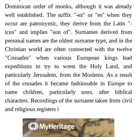
Dominican order of monks, although it was already
well established. The suffix "-ez" or "es" when they
occur are patronymic, they derive from the Latin "-
icus" and implies "son of". Surnames derived from
personal names are the oldest surname type, and in the
Christian world are often connected with the twelve
"Crusades" when various European kings lead
expeditions to try to wrest the Holy Land, and
particularly Jerusalem, from the Moslems. As a result
of the crusades it became fashionable in Europe to
name children, particularly sons, after biblical
characters. Recordings of the surname taken from civil
and religious registers i