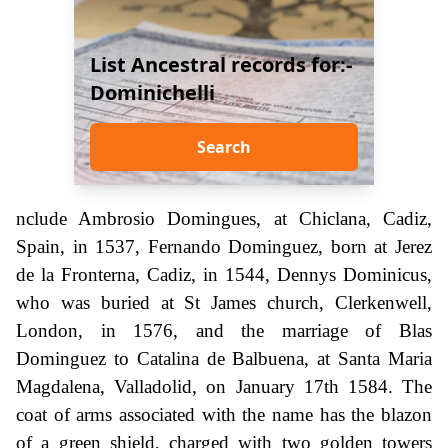
List Ancestral records for:-
Dominichelli
Search
nclude Ambrosio Domingues, at Chiclana, Cadiz,
Spain, in 1537, Fernando Dominguez, born at Jerez
de la Fronterna, Cadiz, in 1544, Dennys Dominicus,
who was buried at St James church, Clerkenwell,
London, in 1576, and the marriage of Blas
Dominguez to Catalina de Balbuena, at Santa Maria
Magdalena, Valladolid, on January 17th 1584. The
coat of arms associated with the name has the blazon
of a green shield, charged with two golden towers