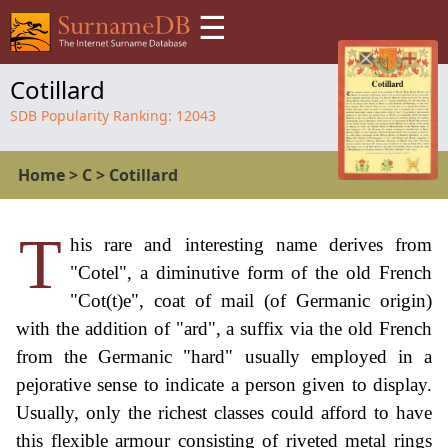
☰
Cotillard
SDB Popularity Ranking:
12043
Home
>
C
>
Cotillard
T
his rare and interesting name derives from
"Cotel", a diminutive form of the old French
"Cot(t)e", coat of mail (of Germanic origin)
with the addition of "ard", a suffix via the old French
from the Germanic "hard" usually employed in a
pejorative sense to indicate a person given to display.
Usually, only the richest classes could afford to have
this flexible armour consisting of riveted metal rings