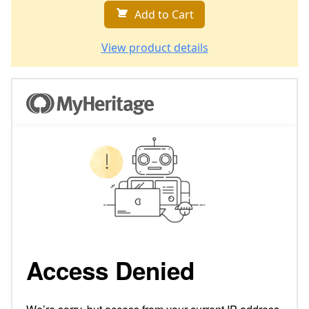
Add to Cart
View product details