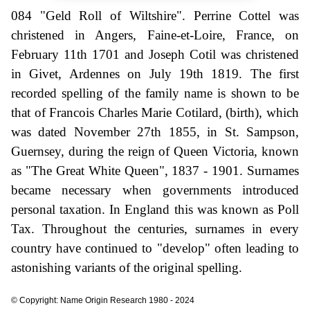
084 "Geld Roll of Wiltshire". Perrine Cottel was
christened in Angers, Faine-et-Loire, France, on
February 11th 1701 and Joseph Cotil was christened
in Givet, Ardennes on July 19th 1819. The first
recorded spelling of the family name is shown to be
that of Francois Charles Marie Cotilard, (birth), which
was dated November 27th 1855, in St. Sampson,
Guernsey, during the reign of Queen Victoria, known
as "The Great White Queen", 1837 - 1901. Surnames
became necessary when governments introduced
personal taxation. In England this was known as Poll
Tax. Throughout the centuries, surnames in every
country have continued to "develop" often leading to
astonishing variants of the original spelling.
© Copyright: Name Origin Research 1980 - 2024