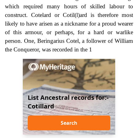
which required many hours of skilled labour to
construct. Cotelard or Cotil(l)ard is therefore most
likely to have arisen as a nickname for a proud wearer
of this armour, or perhaps, for a hard or warlike
person. One, Beringarius Cotel, a follower of William
the Conqueror, was recorded in the 1
List Ancestral records for:-
Cotillard
Search