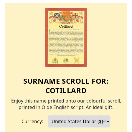
SURNAME SCROLL FOR:
COTILLARD
Enjoy this name printed onto our colourful scroll,
printed in Olde English script. An ideal gift.
Currency: