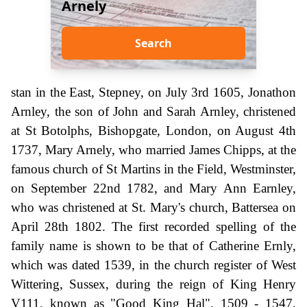
Arnely
Search
stan in the East, Stepney, on July 3rd 1605, Jonathon
Arnley, the son of John and Sarah Arnley, christened
at St Botolphs, Bishopgate, London, on August 4th
1737, Mary Arnely, who married James Chipps, at the
famous church of St Martins in the Field, Westminster,
on September 22nd 1782, and Mary Ann Earnley,
who was christened at St. Mary's church, Battersea on
April 28th 1802. The first recorded spelling of the
family name is shown to be that of Catherine Ernly,
which was dated 1539, in the church register of West
Wittering, Sussex, during the reign of King Henry
V111, known as "Good King Hal", 1509 - 1547.