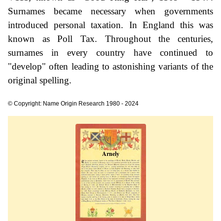
Surnames became necessary when governments
introduced personal taxation. In England this was
known as Poll Tax. Throughout the centuries,
surnames in every country have continued to
"develop" often leading to astonishing variants of the
original spelling.
© Copyright: Name Origin Research 1980 - 2024