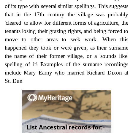
of its type with several similar spellings. This suggests
that in the 17th century the village was probably
'cleared' to allow for different forms of agriculture, the
tenants losing their grazing rights, and being forced to
move to other areas to seek work. When this
happened they took or were given, as their surname
the name of their former village, or a 'sounds like'
spelling of it! Examples of the surname recordings
include Mary Earny who married Richard Dixon at
St. Dun
List Ancestral records for:-