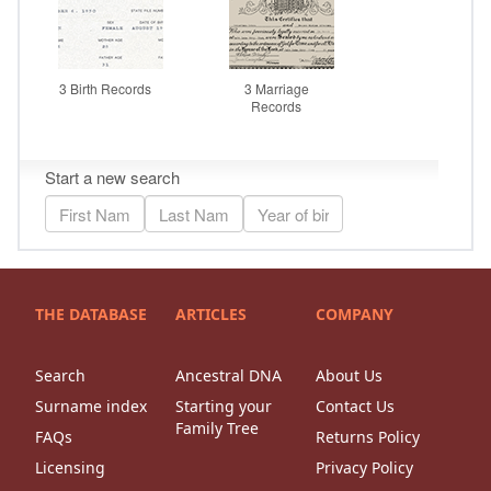
THE DATABASE
ARTICLES
COMPANY
Search
Ancestral DNA
About Us
Surname index
Starting your
Contact Us
Family Tree
FAQs
Returns Policy
Licensing
Privacy Policy