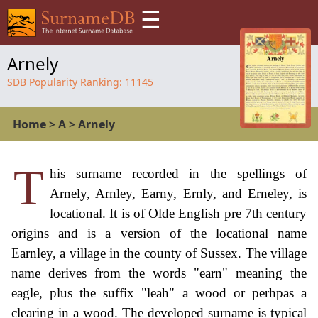
☰
Arnely
SDB Popularity Ranking:
11145
Home
>
A
>
Arnely
T
his surname recorded in the spellings of
Arnely, Arnley, Earny, Ernly, and Erneley, is
locational. It is of Olde English pre 7th century
origins and is a version of the locational name
Earnley, a village in the county of Sussex. The village
name derives from the words "earn" meaning the
eagle, plus the suffix "leah" a wood or perhpas a
clearing in a wood. The developed surname is typical