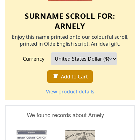
SURNAME SCROLL FOR:
ARNELY
Enjoy this name printed onto our colourful scroll,
printed in Olde English script. An ideal gift.
Currency:
Add to Cart
View product details