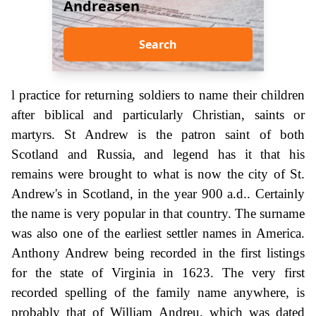
Andreasen
Search
l practice for returning soldiers to name their children
after biblical and particularly Christian, saints or
martyrs. St Andrew is the patron saint of both
Scotland and Russia, and legend has it that his
remains were brought to what is now the city of St.
Andrew's in Scotland, in the year 900 a.d.. Certainly
the name is very popular in that country. The surname
was also one of the earliest settler names in America.
Anthony Andrew being recorded in the first listings
for the state of Virginia in 1623. The very first
recorded spelling of the family name anywhere, is
probably that of William Andreu, which was dated