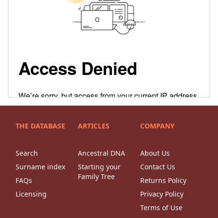
THE DATABASE
ARTICLES
COMPANY
Search
Ancestral DNA
About Us
Surname index
Starting your
Contact Us
Family Tree
FAQs
Returns Policy
Licensing
Privacy Policy
Terms of Use