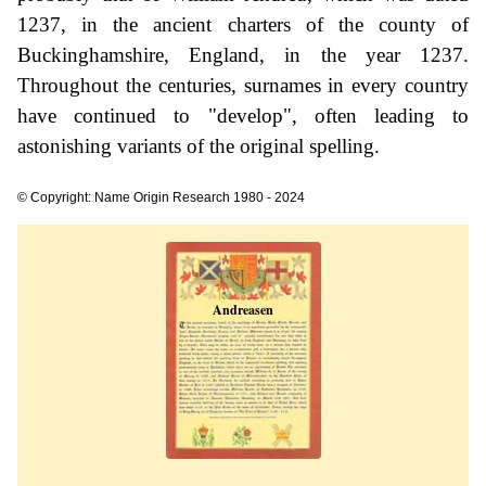
1237, in the ancient charters of the county of
Buckinghamshire, England, in the year 1237.
Throughout the centuries, surnames in every country
have continued to "develop", often leading to
astonishing variants of the original spelling.
© Copyright: Name Origin Research 1980 - 2024