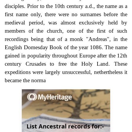
disciples. Prior to the 10th century a.d., the name as a
first name only, there were no surnames before the
medieval period, was almost exclusively held by
members of the church, one of the first of such
recordings being that of a monk "Andreas", in the
English Domesday Book of the year 1086. The name
gained in popularity throughout Europe after the 12th
century Crusades to free the Holy Land. These
expeditions were largely unsuccessful, nethertheless it
became the norma
List Ancestral records for:-