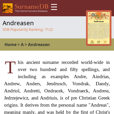
☰
Andreasen
SDB Popularity Ranking:
7122
Home
>
A
>
Andreasen
T
his ancient surname recorded world-wide in
over two hundred and fifty spellings, and
including as examples Andre, Aindrias,
Andrew, Anders, Jendrusch, Vondrak, Dandy,
Andriol, Andretti, Ondracek, Vondraeck, Andress,
Jedrzejewicz, and Andriuis, is of pre Christian Greek
origins. It derives from the personal name "Andreas",
meaning manly, and was held by the first of Christ's