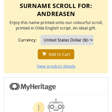
SURNAME SCROLL FOR:
ANDREASEN
Enjoy this name printed onto our colourful scroll,
printed in Olde English script. An ideal gift.
Currency:
Add to Cart
View product details