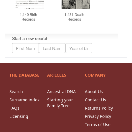
THE DATABASE
ARTICLES
COMPANY
Search
Ancestral DNA
About Us
Surname index
Starting your
Contact Us
Family Tree
FAQs
Returns Policy
Licensing
Privacy Policy
Terms of Use