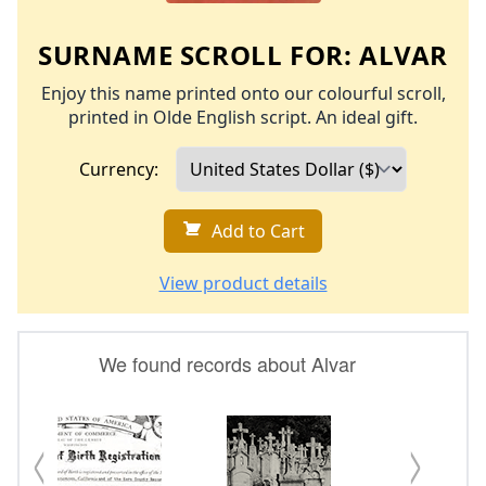
SURNAME SCROLL FOR:
ALVAR
Enjoy this name printed onto our colourful scroll,
printed in Olde English script. An ideal gift.
Currency:
Add to Cart
View product details