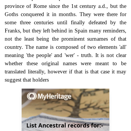
province of Rome since the 1st century a.d., but the
Goths conquered it in months. They were there for
some three centuries until finally defeated by the
Franks, but they left behind in Spain many reminders,
not the least being the prominent surnames of that
country. The name is composed of two elements 'all'
meaning 'the people' and 'wer' - truth. It is not clear
whether these original names were meant to be
translated literally, however if that is that case it may
suggest that holders
List Ancestral records for:-