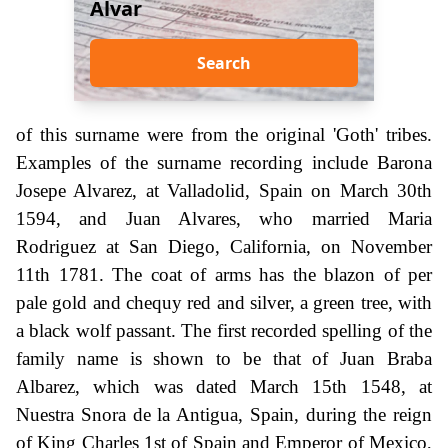
Alvar
Search
of this surname were from the original 'Goth' tribes.
Examples of the surname recording include Barona
Josepe Alvarez, at Valladolid, Spain on March 30th
1594, and Juan Alvares, who married Maria
Rodriguez at San Diego, California, on November
11th 1781. The coat of arms has the blazon of per
pale gold and chequy red and silver, a green tree, with
a black wolf passant. The first recorded spelling of the
family name is shown to be that of Juan Braba
Albarez, which was dated March 15th 1548, at
Nuestra Snora de la Antigua, Spain, during the reign
of King Charles 1st of Spain and Emperor of Mexico,