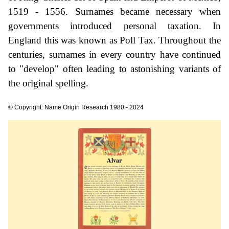
1519 - 1556. Surnames became necessary when
governments introduced personal taxation. In
England this was known as Poll Tax. Throughout the
centuries, surnames in every country have continued
to "develop" often leading to astonishing variants of
the original spelling.
© Copyright: Name Origin Research 1980 - 2024