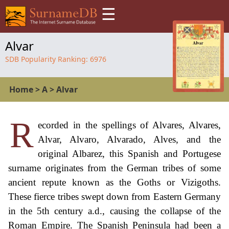
☰
Alvar
SDB Popularity Ranking:
6976
Home
>
A
>
Alvar
R
ecorded in the spellings of Alvares, Alvares,
Alvar, Alvaro, Alvarado, Alves, and the
original Albarez, this Spanish and Portugese
surname originates from the German tribes of some
ancient repute known as the Goths or Vizigoths.
These fierce tribes swept down from Eastern Germany
in the 5th century a.d., causing the collapse of the
Roman Empire. The Spanish Peninsula had been a