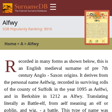
☰
Alfwy
SDB Popularity Ranking:
9016
Home
>
A
>
Alfwy
R
ecorded in many forms as shown below, this is
an English medieval surname of pre 7th
century Anglo - Saxon origins. It derives from
the personal name Aelfwig, recorded in surviving rolls
of the county of Suffolk in the year 1095 as Aelfwi,
and in Berkshire in 1212 as Alfwy. Translating
literally as Battle-elf, from aelf meaning an elf or
goblin, and wig, - a battle. This type of name was