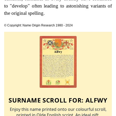
to "develop" often leading to astonishing variants of
the original spelling.
© Copyright: Name Origin Research 1980 - 2024
SURNAME SCROLL FOR:
ALFWY
Enjoy this name printed onto our colourful scroll,
printed in Olde English script. An ideal gift.