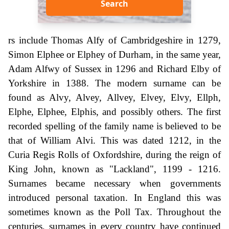
Search
rs include Thomas Alfy of Cambridgeshire in 1279,
Simon Elphee or Elphey of Durham, in the same year,
Adam Alfwy of Sussex in 1296 and Richard Elby of
Yorkshire in 1388. The modern surname can be
found as Alvy, Alvey, Allvey, Elvey, Elvy, Ellph,
Elphe, Elphee, Elphis, and possibly others. The first
recorded spelling of the family name is believed to be
that of William Alvi. This was dated 1212, in the
Curia Regis Rolls of Oxfordshire, during the reign of
King John, known as "Lackland", 1199 - 1216.
Surnames became necessary when governments
introduced personal taxation. In England this was
sometimes known as the Poll Tax. Throughout the
centuries, surnames in every country have continued