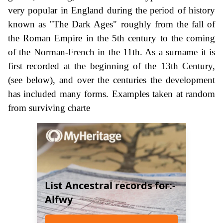
very popular in England during the period of history
known as "The Dark Ages" roughly from the fall of
the Roman Empire in the 5th century to the coming
of the Norman-French in the 11th. As a surname it is
first recorded at the beginning of the 13th Century,
(see below), and over the centuries the development
has included many forms. Examples taken at random
from surviving charte
List Ancestral records for:-
Alfwy