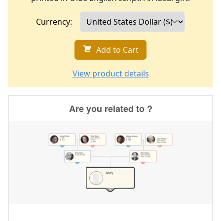
Currency:
Add to Cart
View product details