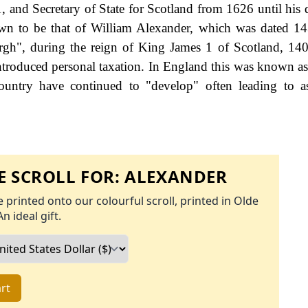
 and Secretary of State for Scotland from 1626 until his 
hown to be that of William Alexander, which was dated 14
rgh", during the reign of King James 1 of Scotland, 14
roduced personal taxation. In England this was known as
ountry have continued to "develop" often leading to a
 SCROLL FOR:
ALEXANDER
 printed onto our colourful scroll, printed in Olde
An ideal gift.
rt