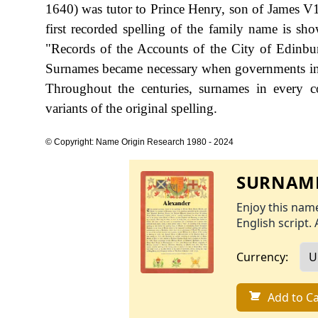
1640) was tutor to Prince Henry, son of James V1,
first recorded spelling of the family name is s
"Records of the Accounts of the City of Edinbu
Surnames became necessary when governments int
Throughout the centuries, surnames in every c
variants of the original spelling.
© Copyright: Name Origin Research 1980 - 2024
SURNAME
Enjoy this name
English script. 
Currency:
Add to Ca