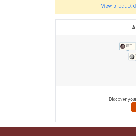
View product d