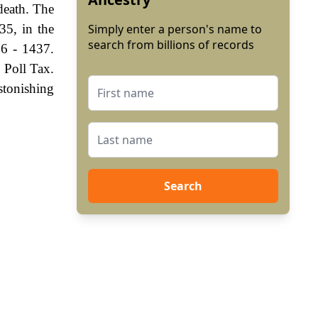
death. The
35, in the
Simply enter a person's name to
search from billions of records
06 - 1437.
 Poll Tax.
stonishing
Search