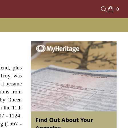
0
fend, plus
 Troy, was
d it became
nions from
d by Queen
n the 11th
07 - 1124.
Find Out About Your
ng (1567 -
Ancestry