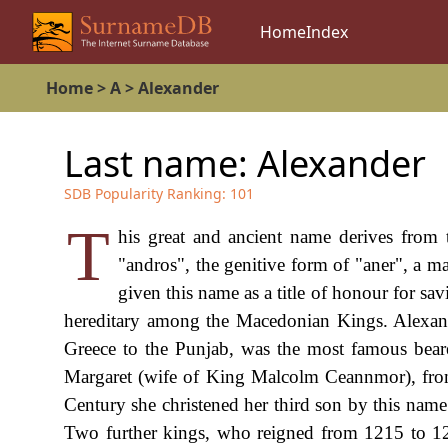
Home
Index
Home
>
A
>
Alexander
Last name:
Alexander
SDB Popularity Ranking:
101
T
his great and ancient name derives from
"andros", the genitive form of "aner", a m
given this name as a title of honour for sav
hereditary among the Macedonian Kings. Alexan
Greece to the Punjab, was the most famous bea
Margaret (wife of King Malcolm Ceannmor), from
Century she christened her third son by this nam
Two further kings, who reigned from 1215 to 128