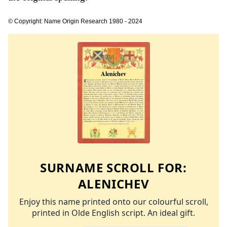
© Copyright: Name Origin Research 1980 - 2024
SURNAME SCROLL FOR:
ALENICHEV
Enjoy this name printed onto our colourful scroll,
printed in Olde English script. An ideal gift.