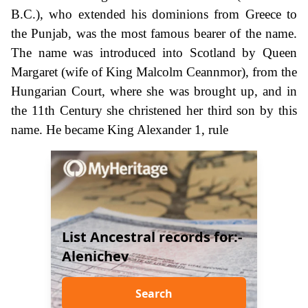
B.C.), who extended his dominions from Greece to
the Punjab, was the most famous bearer of the name.
The name was introduced into Scotland by Queen
Margaret (wife of King Malcolm Ceannmor), from the
Hungarian Court, where she was brought up, and in
the 11th Century she christened her third son by this
name. He became King Alexander 1, rule
List Ancestral records for:-
Alenichev
Search