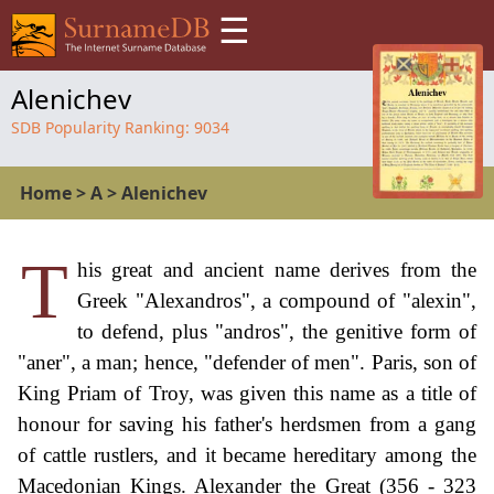
☰
Alenichev
SDB Popularity Ranking:
9034
Home
>
A
>
Alenichev
T
his great and ancient name derives from the
Greek "Alexandros", a compound of "alexin",
to defend, plus "andros", the genitive form of
"aner", a man; hence, "defender of men". Paris, son of
King Priam of Troy, was given this name as a title of
honour for saving his father's herdsmen from a gang
of cattle rustlers, and it became hereditary among the
Macedonian Kings. Alexander the Great (356 - 323