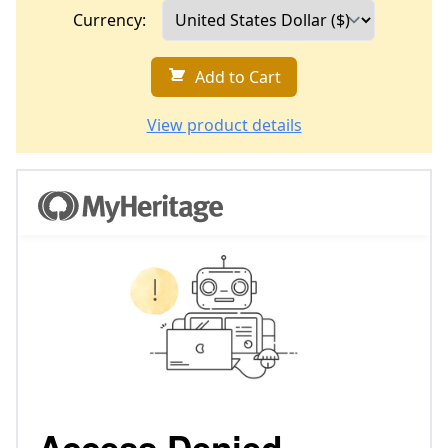
Currency:
Add to Cart
View product details