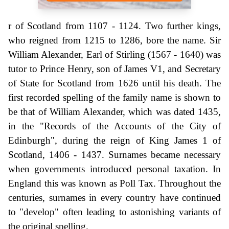
r of Scotland from 1107 - 1124. Two further kings,
who reigned from 1215 to 1286, bore the name. Sir
William Alexander, Earl of Stirling (1567 - 1640) was
tutor to Prince Henry, son of James V1, and Secretary
of State for Scotland from 1626 until his death. The
first recorded spelling of the family name is shown to
be that of William Alexander, which was dated 1435,
in the "Records of the Accounts of the City of
Edinburgh", during the reign of King James 1 of
Scotland, 1406 - 1437. Surnames became necessary
when governments introduced personal taxation. In
England this was known as Poll Tax. Throughout the
centuries, surnames in every country have continued
to "develop" often leading to astonishing variants of
the original spelling.