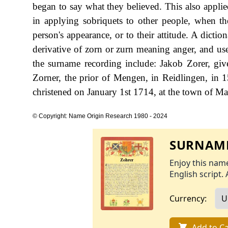
began to say what they believed. This also applied
in applying sobriquets to other people, when th
person's appearance, or to their attitude. A dict
derivative of zorn or zurn meaning anger, and use
the surname recording include: Jakob Zorer, gi
Zorner, the prior of Mengen, in Reidlingen, in
christened on January 1st 1714, at the town of Ma
© Copyright: Name Origin Research 1980 - 2024
SURNAME
Enjoy this name
English script. 
Currency:
Add to Ca