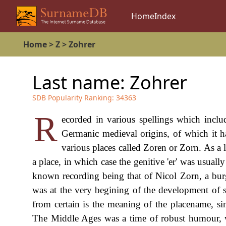
Home
Index
Home
>
Z
>
Zohrer
Last name:
Zohrer
SDB Popularity Ranking:
34363
R
ecorded in various spellings which inclu
Germanic medieval origins, of which it ha
various places called Zoren or Zorn. As a l
a place, in which case the genitive 'er' was usually 
known recording being that of Nicol Zorn, a burge
was at the very begining of the development of s
from certain is the meaning of the placename, si
The Middle Ages was a time of robust humour, 