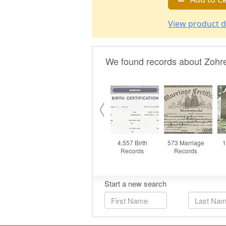
View product d