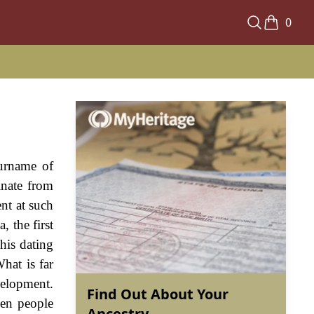
0
surname of
inate from
ent at such
, the first
his dating
hat is far
velopment.
Find Out About Your
en people
Ancestry