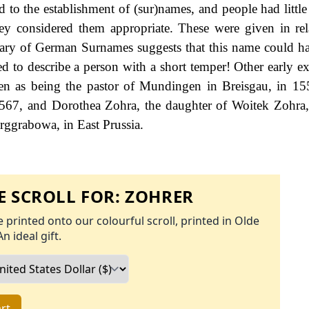
 to the establishment of (sur)names, and people had little 
ey considered them appropriate. These were given in rel
ionary of German Surnames suggests that this name could h
d to describe a person with a short temper! Other early e
ven as being the pastor of Mundingen in Breisgau, in 1
 1567, and Dorothea Zohra, the daughter of Woitek Zohr
rggrabowa, in East Prussia.
 SCROLL FOR:
ZOHRER
 printed onto our colourful scroll, printed in Olde
An ideal gift.
rt