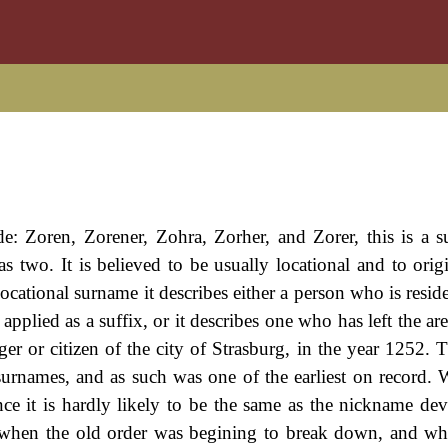
de: Zoren, Zorener, Zohra, Zorher, and Zorer, this is a 
s two. It is believed to be usually locational and to orig
ocational surname it describes either a person who is resid
applied as a suffix, or it describes one who has left the area
r or citizen of the city of Strasburg, in the year 1252. T
urnames, and as such was one of the earliest on record. W
nce it is hardly likely to be the same as the nickname de
when the old order was begining to break down, and wh