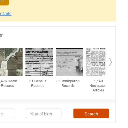
etails