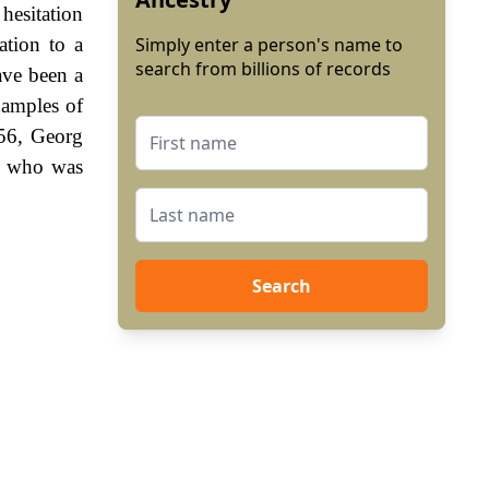
hesitation
ation to a
Simply enter a person's name to
search from billions of records
ave been a
xamples of
556, Georg
a, who was
Search