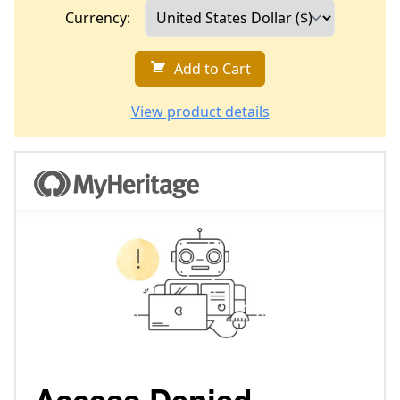
Currency:
Add to Cart
View product details