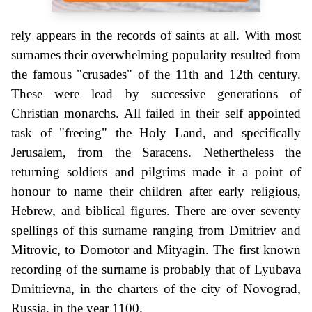
rely appears in the records of saints at all. With most
surnames their overwhelming popularity resulted from
the famous "crusades" of the 11th and 12th century.
These were lead by successive generations of
Christian monarchs. All failed in their self appointed
task of "freeing" the Holy Land, and specifically
Jerusalem, from the Saracens. Nethertheless the
returning soldiers and pilgrims made it a point of
honour to name their children after early religious,
Hebrew, and biblical figures. There are over seventy
spellings of this surname ranging from Dmitriev and
Mitrovic, to Domotor and Mityagin. The first known
recording of the surname is probably that of Lyubava
Dmitrievna, in the charters of the city of Novograd,
Russia, in the year 1100.