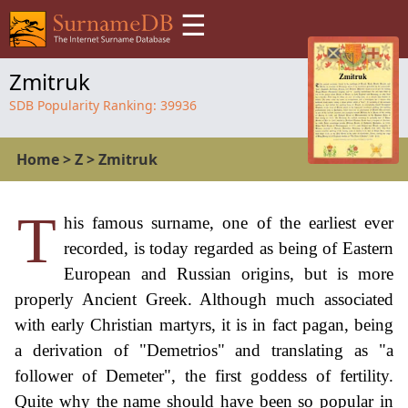
☰
Zmitruk
SDB Popularity Ranking:
39936
Home
>
Z
>
Zmitruk
T
his famous surname, one of the earliest ever
recorded, is today regarded as being of Eastern
European and Russian origins, but is more
properly Ancient Greek. Although much associated
with early Christian martyrs, it is in fact pagan, being
a derivation of "Demetrios" and translating as "a
follower of Demeter", the first goddess of fertility.
Quite why the name should have been so popular in