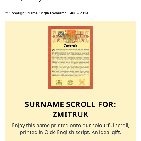
© Copyright: Name Origin Research 1980 - 2024
SURNAME SCROLL FOR:
ZMITRUK
Enjoy this name printed onto our colourful scroll,
printed in Olde English script. An ideal gift.