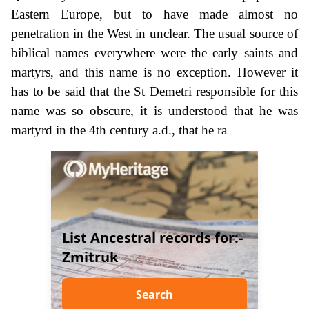
Eastern Europe, but to have made almost no
penetration in the West in unclear. The usual source of
biblical names everywhere were the early saints and
martyrs, and this name is no exception. However it
has to be said that the St Demetri responsible for this
name was so obscure, it is understood that he was
martyrd in the 4th century a.d., that he ra
List Ancestral records for:-
Zmitruk
Search