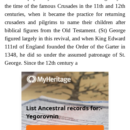
the time of the famous Crusades in the 11th and 12th
centuries, when it became the practice for returning
crusaders and pilgrims to name their children after
biblical figures from the Old Testament. (St) George
figured largely in this revival, and when King Edward
111rd of England founded the Order of the Garter in
1348, he did so under the assumed patronage of St.
George. Since the 12th century a
List Ancestral records for:-
Yegorovnin