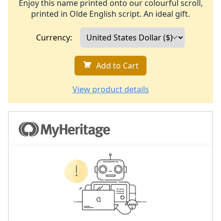
Enjoy this name printed onto our colourful scroll,
printed in Olde English script. An ideal gift.
Currency:
Add to Cart
View product details