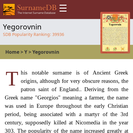
☰
Yegorovnin
SDB Popularity Ranking:
39936
Home
>
Y
>
Yegorovnin
T
his notable surname is of Ancient Greek
origins, although for very obscure reasons, the
patron saint of England.. Deriving from the
Greek name "Georgios" meaning a farmer, the name
was used in Europe throughout the early Christian
period, being associated with a martyr of the 3rd
century, supposedly killed at Nicomedia in the year
303. The popularity of the name increased greatly at