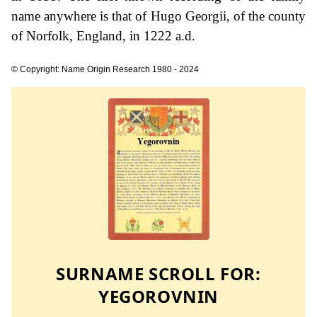
name anywhere is that of Hugo Georgii, of the county
of Norfolk, England, in 1222 a.d.
© Copyright: Name Origin Research 1980 - 2024
SURNAME SCROLL FOR:
YEGOROVNIN