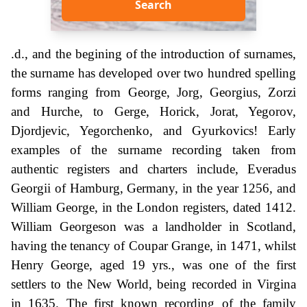
Search
.d., and the begining of the introduction of surnames,
the surname has developed over two hundred spelling
forms ranging from George, Jorg, Georgius, Zorzi
and Hurche, to Gerge, Horick, Jorat, Yegorov,
Djordjevic, Yegorchenko, and Gyurkovics! Early
examples of the surname recording taken from
authentic registers and charters include, Everadus
Georgii of Hamburg, Germany, in the year 1256, and
William George, in the London registers, dated 1412.
William Georgeson was a landholder in Scotland,
having the tenancy of Coupar Grange, in 1471, whilst
Henry George, aged 19 yrs., was one of the first
settlers to the New World, being recorded in Virgina
in 1635. The first known recording of the family