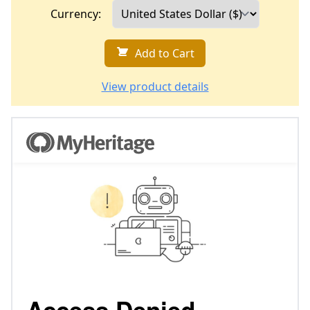
Currency:
Add to Cart
View product details