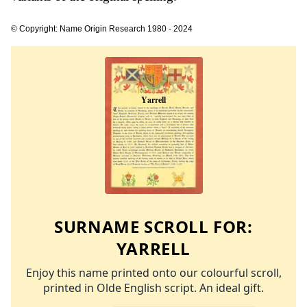
© Copyright: Name Origin Research 1980 - 2024
SURNAME SCROLL FOR:
YARRELL
Enjoy this name printed onto our colourful scroll,
printed in Olde English script. An ideal gift.