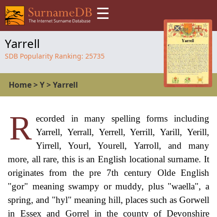
☰
Yarrell
SDB Popularity Ranking:
25735
Home
>
Y
>
Yarrell
R
ecorded in many spelling forms including
Yarrell, Yerrall, Yerrell, Yerrill, Yarill, Yerill,
Yirrell, Yourl, Yourell, Yarroll, and many
more, all rare, this is an English locational surname. It
originates from the pre 7th century Olde English
"gor" meaning swampy or muddy, plus "waella", a
spring, and "hyl" meaning hill, places such as Gorwell
in Essex and Gorrel in the county of Devonshire