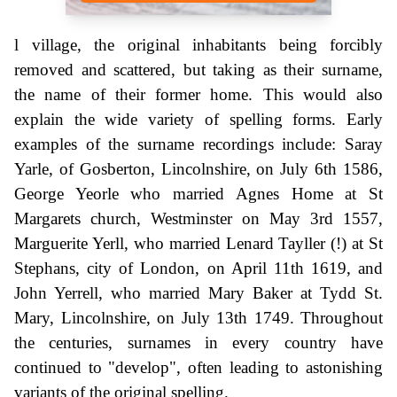
l village, the original inhabitants being forcibly
removed and scattered, but taking as their surname,
the name of their former home. This would also
explain the wide variety of spelling forms. Early
examples of the surname recordings include: Saray
Yarle, of Gosberton, Lincolnshire, on July 6th 1586,
George Yeorle who married Agnes Home at St
Margarets church, Westminster on May 3rd 1557,
Marguerite Yerll, who married Lenard Tayller (!) at St
Stephans, city of London, on April 11th 1619, and
John Yerrell, who married Mary Baker at Tydd St.
Mary, Lincolnshire, on July 13th 1749. Throughout
the centuries, surnames in every country have
continued to "develop", often leading to astonishing
variants of the original spelling.