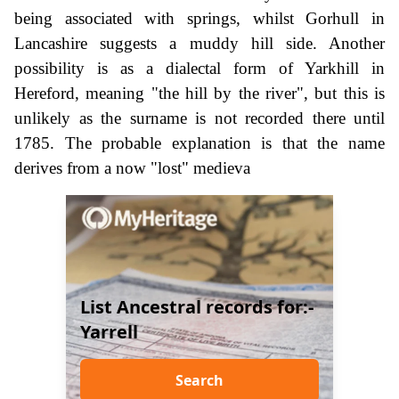
being associated with springs, whilst Gorhull in
Lancashire suggests a muddy hill side. Another
possibility is as a dialectal form of Yarkhill in
Hereford, meaning "the hill by the river", but this is
unlikely as the surname is not recorded there until
1785. The probable explanation is that the name
derives from a now "lost" medieva
List Ancestral records for:-
Yarrell
Search