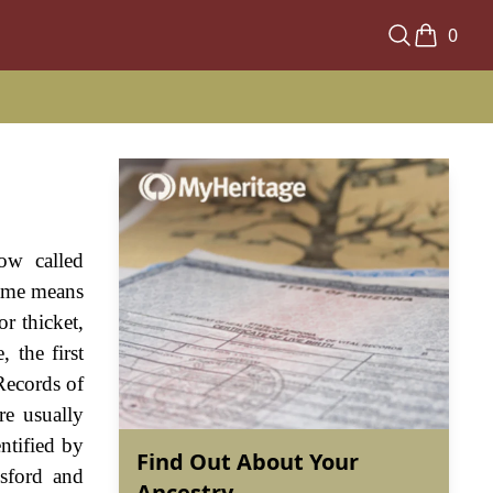
0
ow called
name means
or thicket,
 the first
Records of
re usually
ntified by
Find Out About Your
esford and
Ancestry