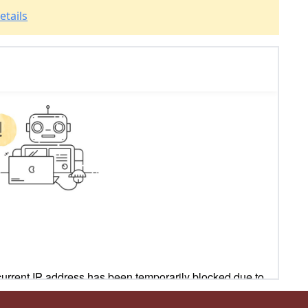
etails