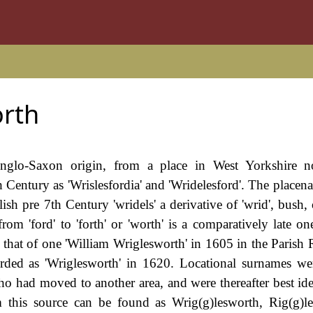
rth
Anglo-Saxon origin, from a place in West Yorkshire n
th Century as 'Wrislesfordia' and 'Wridelesford'. The place
lish pre 7th Century 'wridels' a derivative of 'wrid', bush, 
m 'ford' to 'forth' or 'worth' is a comparatively late one,
 that of one 'William Wriglesworth' in 1605 in the Parish 
orded as 'Wriglesworth' in 1620. Locational surnames we
ho had moved to another area, and were thereafter best ide
 this source can be found as Wrig(g)lesworth, Rig(g)l