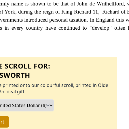
family name is shown to be that of John de Writhelfford,
of York, during the reign of King Richard 11, 'Richard of 
rnments introduced personal taxation. In England this
s in every country have continued to "develop" often 
 SCROLL FOR:
ESWORTH
 printed onto our colourful scroll, printed in Olde
An ideal gift.
rt