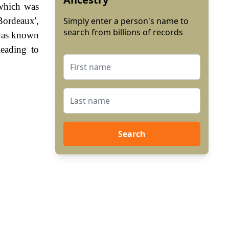
 which was
Bordeaux',
Simply enter a person's name to
search from billions of records
 was known
leading to
Search