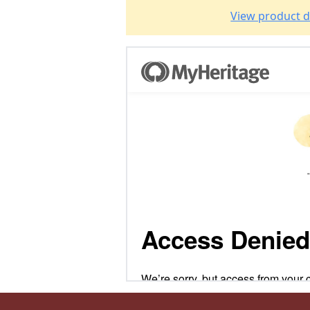
View product d