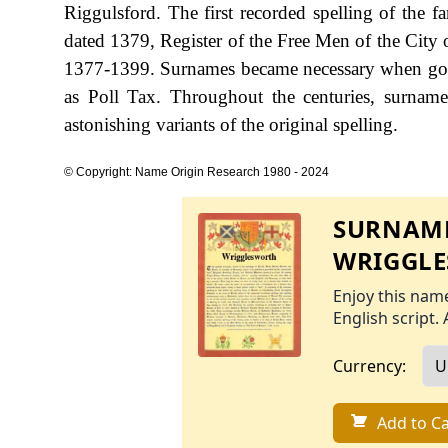
Riggulsford. The first recorded spelling of the 
dated 1379, Register of the Free Men of the City 
1377-1399. Surnames became necessary when gove
as Poll Tax. Throughout the centuries, surname
astonishing variants of the original spelling.
© Copyright: Name Origin Research 1980 - 2024
SURNAME
WRIGGL
Enjoy this name
English script. 
Currency:
Add to Ca