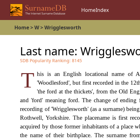
Home
Index
Home
>
W
>
Wrigglesworth
Last name:
Wriggleswo
SDB Popularity Ranking:
8145
T
his is an English locational name of 
'Woodlesford', but first recorded in the 12
'the ford at the thickets', from the Old Eng
and 'ford' meaning ford. The change of ending fro
recording of 'Wrigglesworth' (as a surname) being
Rothwell, Yorkshire. The placename is first rec
acquired by those former inhabitants of a place w
the name of their birthplace. The surname from