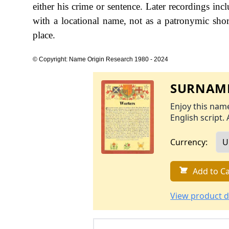
either his crime or sentence. Later recordings in
with a locational name, not as a patronymic sho
place.
© Copyright: Name Origin Research 1980 - 2024
SURNAME
Enjoy this name
English script. 
Currency:
Add to Ca
View product d