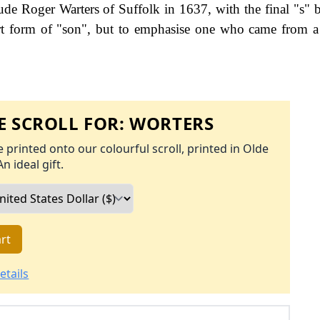
clude Roger Warters of Suffolk in 1637, with the final "s" 
rt form of "son", but to emphasise one who came from a 
 SCROLL FOR:
WORTERS
 printed onto our colourful scroll, printed in Olde
An ideal gift.
rt
etails