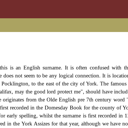
this is an English surname. It is often confused with t
 does not seem to be any logical connection. It is locatio
 Pocklington, to the east of the city of York. The famous 
alifax, may the good lord protect me", should have includ
me originates from the Olde English pre 7th century word 
 first recorded in the Domesday Book for the county of Yo
or early spelling, whilst the surname is first recorded in
ed in the York Assizes for that year, although we have no