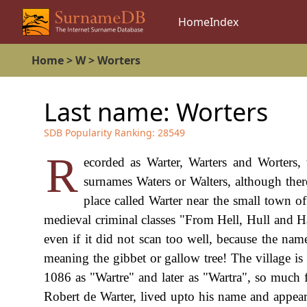
Home
Index
Home
>
W
>
Worters
Last name:
Worters
SDB Popularity Ranking:
28549
R
ecorded as Warter, Warters and Worters, 
surnames Waters or Walters, although there
place called Warter near the small town of
medieval criminal classes "From Hell, Hull and H
even if it did not scan too well, because the na
meaning the gibbet or gallow tree! The village is
1086 as "Wartre" and later as "Wartra", so much f
Robert de Warter, lived upto his name and appear