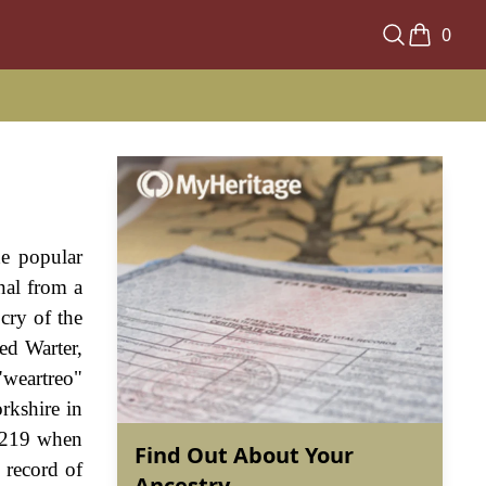
0
he popular
nal from a
cry of the
ed Warter,
"weartreo"
rkshire in
 1219 when
Find Out About Your
 record of
Ancestry