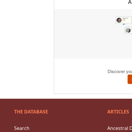
THE DATABASE
ARTICLES
Search
Ancestral 