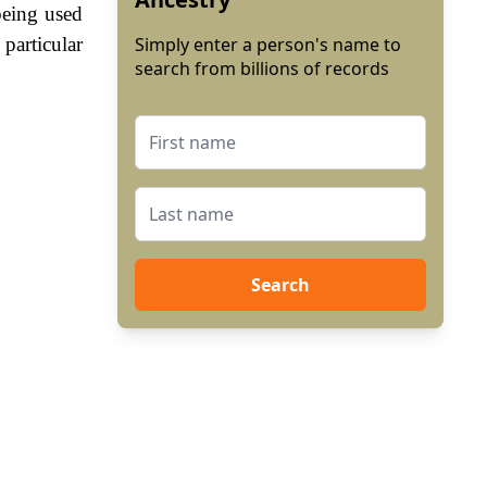
being used
particular
Simply enter a person's name to
search from billions of records
Search