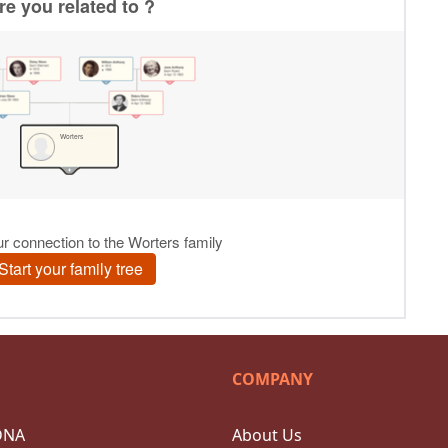
COMPANY
DNA
About Us