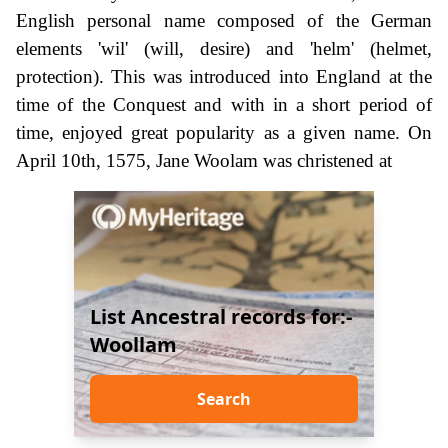
English personal name composed of the German
elements 'wil' (will, desire) and 'helm' (helmet,
protection). This was introduced into England at the
time of the Conquest and with in a short period of
time, enjoyed great popularity as a given name. On
April 10th, 1575, Jane Woolam was christened at
List Ancestral records for:-
Woollam
Search