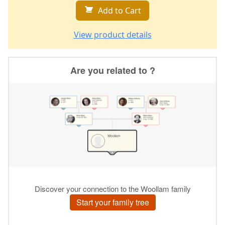
Add to Cart
View product details