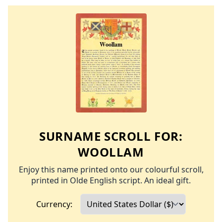
SURNAME SCROLL FOR:
WOOLLAM
Enjoy this name printed onto our colourful scroll,
printed in Olde English script. An ideal gift.
Currency: