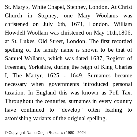
St. Mary's, White Chapel, Stepney, London. At Christ
Church in Stepney, one Mary Woolams was
christened on July 6th, 1671, London. William
Howdell Woollam was christened on May 11th,1806,
at St. Lukes, Old Street, London. The first recorded
spelling of the family name is shown to be that of
Samuel Wollams, which was dated 1637, Register of
Freeman, Yorkshire, during the reign of King Charles
I, The Martyr, 1625 - 1649. Surnames became
necessary when governments introduced personal
taxation. In England this was known as Poll Tax.
Throughout the centuries, surnames in every country
have continued to "develop" often leading to
astonishing variants of the original spelling.
© Copyright: Name Origin Research 1980 - 2024