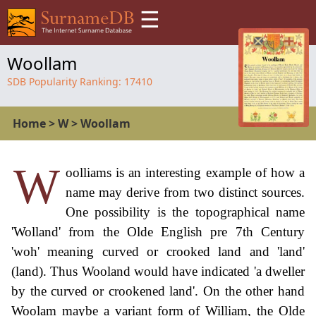
☰
Woollam
SDB Popularity Ranking:
17410
Home
>
W
>
Woollam
W
oolliams is an interesting example of how a
name may derive from two distinct sources.
One possibility is the topographical name
'Wolland' from the Olde English pre 7th Century
'woh' meaning curved or crooked land and 'land'
(land). Thus Wooland would have indicated 'a dweller
by the curved or crookened land'. On the other hand
Woolam maybe a variant form of William, the Olde