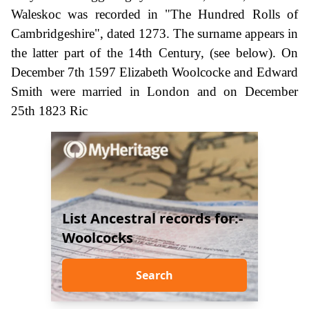
Waleskoc was recorded in "The Hundred Rolls of
Cambridgeshire", dated 1273. The surname appears in
the latter part of the 14th Century, (see below). On
December 7th 1597 Elizabeth Woolcocke and Edward
Smith were married in London and on December
25th 1823 Ric
List Ancestral records for:-
Woolcocks
Search