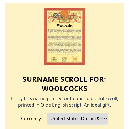
SURNAME SCROLL FOR:
WOOLCOCKS
Enjoy this name printed onto our colourful scroll,
printed in Olde English script. An ideal gift.
Currency: