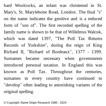
hard Woolcocks, an infant was christened in St.
Mary's, St. Marylebone Road, London. The final "s"
on the name indicates the genitive and is a reduced
form of "son of". The first recorded spelling of the
family name is shown to be that of Willelmus Walcok,
which was dated 1397, "The Poll Tax Returns
Records of Yorkshire", during the reign of King
Richard II, "Richard of Bordeaux", 1377 - 1399.
Surnames became necessary when governments
introduced personal taxation. In England this was
known as Poll Tax. Throughout the centuries,
surnames in every country have continued to
"develop" often leading to astonishing variants of the
original spelling.
© Copyright: Name Origin Research 1980 - 2024