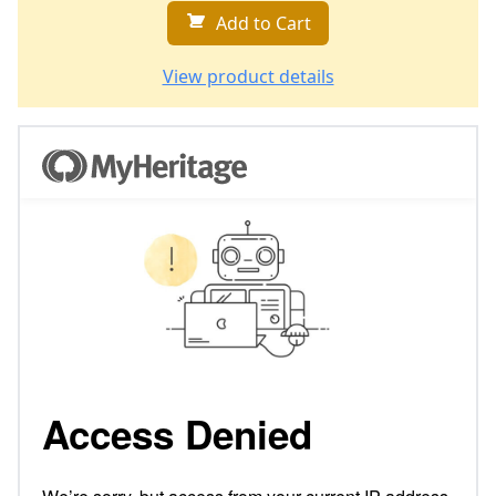
Add to Cart
View product details