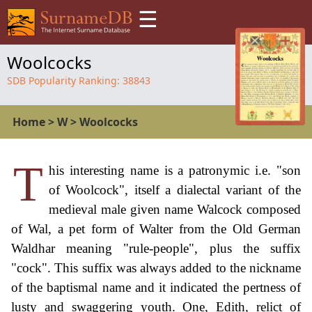
☰
Woolcocks
SDB Popularity Ranking:
38843
Home
>
W
>
Woolcocks
T
his interesting name is a patronymic i.e. "son
of Woolcock", itself a dialectal variant of the
medieval male given name Walcock composed
of Wal, a pet form of Walter from the Old German
Waldhar meaning "rule-people", plus the suffix
"cock". This suffix was always added to the nickname
of the baptismal name and it indicated the pertness of
lusty and swaggering youth. One, Edith, relict of