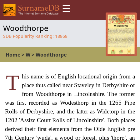
☰
Woodthorpe
SDB Popularity Ranking:
18868
Home
>
W
>
Woodthorpe
T
his name is of English locational origin from a
place thus called near Staveley in Derbyshire or
from Woodthorpe in Lincolnshire. The former
was first recorded as Wodesthorp in the 1265 Pipe
Rolls of Derbyshire, and the latter as Widetorp in the
1202 'Assize Court Rolls of Lincolnshire'. Both places
derived their first elements from the Olde English pre
7th Century 'wuda', a wood or forest, plus 'thorp', an