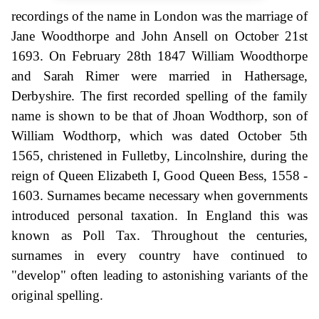
recordings of the name in London was the marriage of
Jane Woodthorpe and John Ansell on October 21st
1693. On February 28th 1847 William Woodthorpe
and Sarah Rimer were married in Hathersage,
Derbyshire. The first recorded spelling of the family
name is shown to be that of Jhoan Wodthorp, son of
William Wodthorp, which was dated October 5th
1565, christened in Fulletby, Lincolnshire, during the
reign of Queen Elizabeth I, Good Queen Bess, 1558 -
1603. Surnames became necessary when governments
introduced personal taxation. In England this was
known as Poll Tax. Throughout the centuries,
surnames in every country have continued to
"develop" often leading to astonishing variants of the
original spelling.