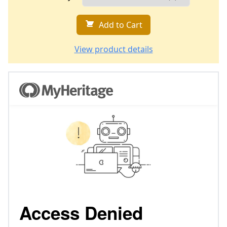
Add to Cart
View product details