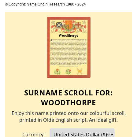
© Copyright: Name Origin Research 1980 - 2024
SURNAME SCROLL FOR:
WOODTHORPE
Enjoy this name printed onto our colourful scroll,
printed in Olde English script. An ideal gift.
Currency: