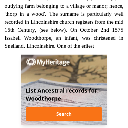
outlying farm belonging to a village or manor; hence,
'thorp in a wood'. The surname is particularly well
recorded in Lincolnshire church registers from the mid
16th Century, (see below). On October 2nd 1575
Issabell Woodthorpe, an infant, was christened in
Snelland, Lincolnshire. One of the erliest
List Ancestral records for:-
Woodthorpe
Search