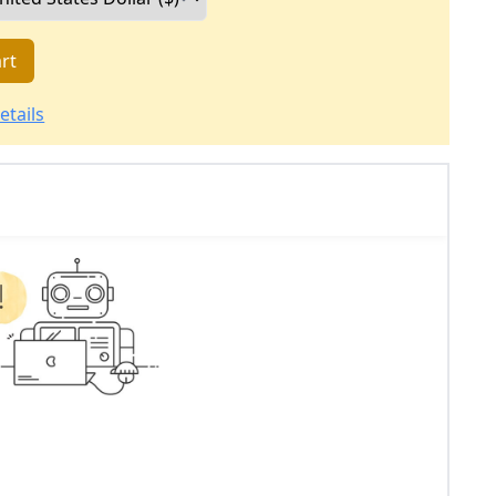
rt
etails