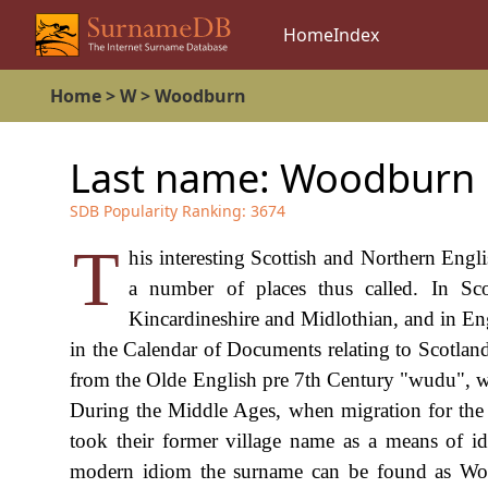
Home
Index
Home
>
W
>
Woodburn
Last name:
Woodburn
SDB Popularity Ranking:
3674
T
his interesting Scottish and Northern Engl
a number of places thus called. In Sc
Kincardineshire and Midlothian, and in En
in the Calendar of Documents relating to Scotland
from the Olde English pre 7th Century "wudu", w
During the Middle Ages, when migration for th
took their former village name as a means of ide
modern idiom the surname can be found as Wo