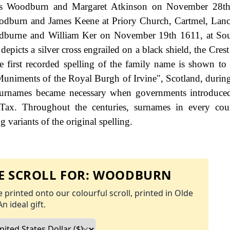
ames Woodburn and Margaret Atkinson on November 28th
oodburn and James Keene at Priory Church, Cartmel, Lanc
odburne and William Ker on November 19th 1611, at Sou
epicts a silver cross engrailed on a black shield, the Cres
e first recorded spelling of the family name is shown to 
uniments of the Royal Burgh of Irvine", Scotland, during
urnames became necessary when governments introduced
Tax. Throughout the centuries, surnames in every cou
 variants of the original spelling.
 SCROLL FOR:
WOODBURN
 printed onto our colourful scroll, printed in Olde
An ideal gift.