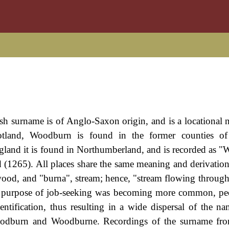
ish surname is of Anglo-Saxon origin, and is a locational
otland, Woodburn is found in the former counties of 
gland it is found in Northumberland, and is recorded as 
 (1265). All places share the same meaning and derivation
ood, and "burna", stream; hence, "stream flowing throug
e purpose of job-seeking was becoming more common, pe
ntification, thus resulting in a wide dispersal of the na
odburn and Woodburne. Recordings of the surname fro