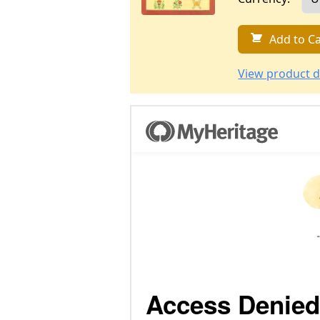
Add to Ca
View product d