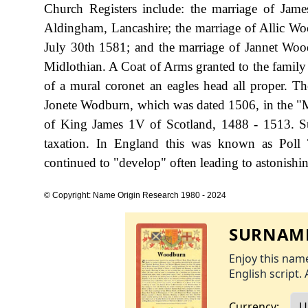
Church Registers include: the marriage of J
Aldingham, Lancashire; the marriage of Allic W
July 30th 1581; and the marriage of Jannet Wo
Midlothian. A Coat of Arms granted to the family d
of a mural coronet an eagles head all proper. Th
Jonete Wodburn, which was dated 1506, in the "M
of King James 1V of Scotland, 1488 - 1513. S
taxation. In England this was known as Poll 
continued to "develop" often leading to astonishing
© Copyright: Name Origin Research 1980 - 2024
SURNAME
Enjoy this name
English script. 
Currency: