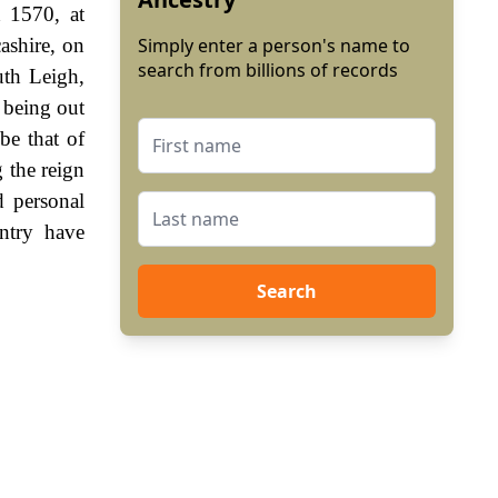
 1570, at
ashire, on
Simply enter a person's name to
search from billions of records
th Leigh,
t being out
be that of
 the reign
 personal
ntry have
Search