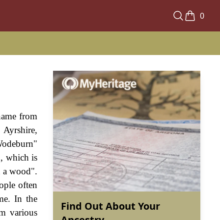
0
 name from
Ayrshire,
"Wodeburn"
, which is
h a wood".
ople often
me. In the
Find Out About Your
m various
Ancestry