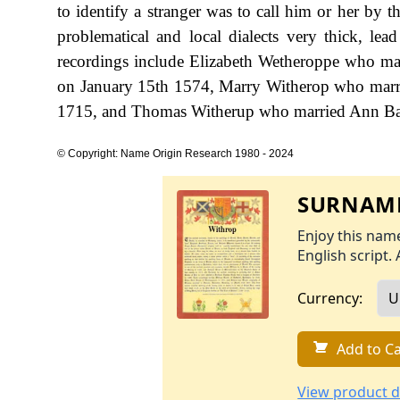
to identify a stranger was to call him or her by 
problematical and local dialects very thick, lea
recordings include Elizabeth Wetheroppe who mar
on January 15th 1574, Marry Witherop who marri
1715, and Thomas Witherup who married Ann Bark
© Copyright: Name Origin Research 1980 - 2024
SURNAME
Enjoy this name
English script. 
Currency:
Add to Ca
View product d