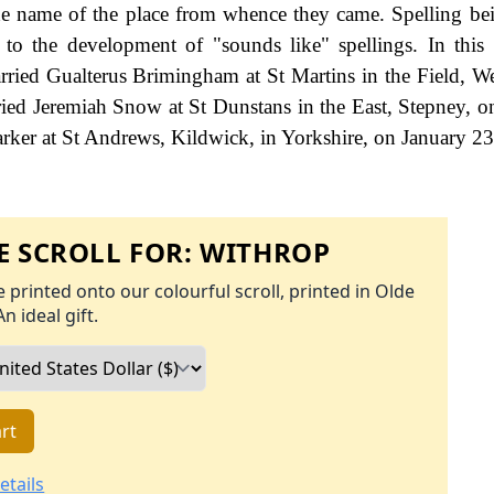
the name of the place from whence they came. Spelling bei
d to the development of "sounds like" spellings. In this 
ried Gualterus Brimingham at St Martins in the Field, We
ed Jeremiah Snow at St Dunstans in the East, Stepney, o
er at St Andrews, Kildwick, in Yorkshire, on January 2
 SCROLL FOR:
WITHROP
 printed onto our colourful scroll, printed in Olde
An ideal gift.
rt
etails