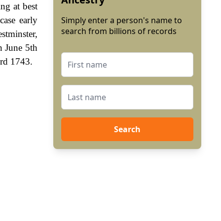
ng at best
case early
Simply enter a person's name to
search from billions of records
stminster,
n June 5th
3rd 1743.
Search