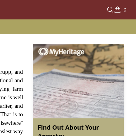
0
erupp, and
tional and
lying farm
me is well
rlier, and
That is to
Elsewhere"
Find Out About Your
asiest way
Ancestry