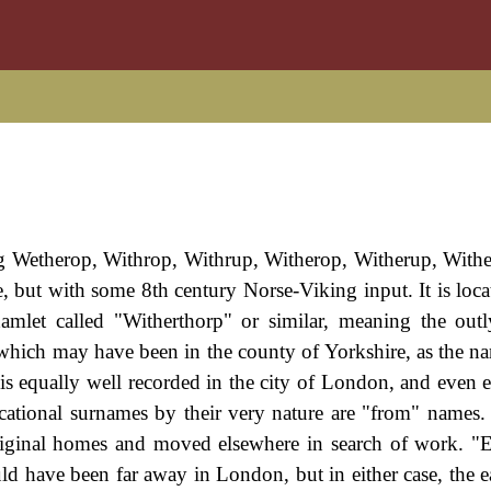
ng Wetherop, Withrop, Withrup, Witherop, Witherup, With
e, but with some 8th century Norse-Viking input. It is loca
amlet called "Witherthorp" or similar, meaning the out
which may have been in the county of Yorkshire, as the na
is equally well recorded in the city of London, and even ea
ocational surnames by their very nature are "from" names. 
 original homes and moved elsewhere in search of work. "
uld have been far away in London, but in either case, the e