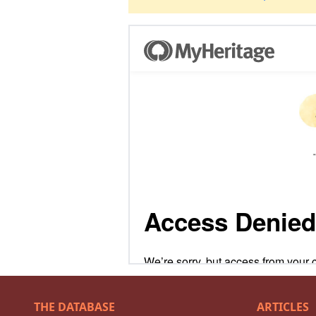
THE DATABASE
ARTICLES