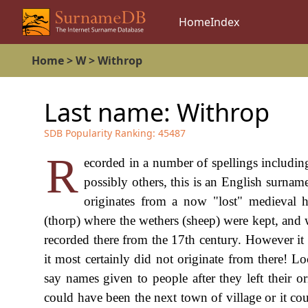
Home
Index
Home
>
W
>
Withrop
Last name:
Withrop
SDB Popularity Ranking:
45487
R
ecorded in a number of spellings includi
possibly others, this is an English surnam
originates from a now "lost" medieval h
(thorp) where the wethers (sheep) were kept, and 
recorded there from the 17th century. However it 
it most certainly did not originate from there! L
say names given to people after they left their
could have been the next town of village or it co