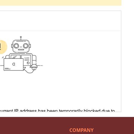
COMPANY