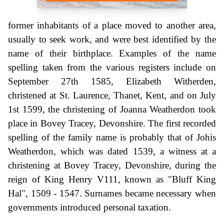
former inhabitants of a place moved to another area,
usually to seek work, and were best identified by the
name of their birthplace. Examples of the name
spelling taken from the various registers include on
September 27th 1585, Elizabeth Witherden,
christened at St. Laurence, Thanet, Kent, and on July
1st 1599, the christening of Joanna Weatherdon took
place in Bovey Tracey, Devonshire. The first recorded
spelling of the family name is probably that of Johis
Weatherdon, which was dated 1539, a witness at a
christening at Bovey Tracey, Devonshire, during the
reign of King Henry V111, known as "Bluff King
Hal", 1509 - 1547. Surnames became necessary when
governments introduced personal taxation.