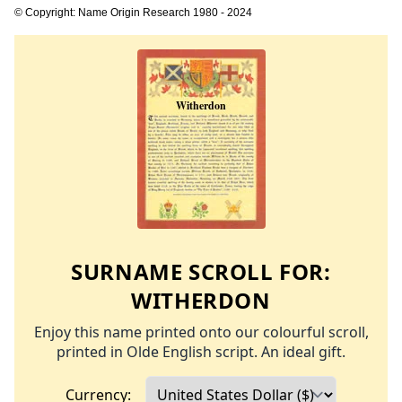
© Copyright: Name Origin Research 1980 - 2024
SURNAME SCROLL FOR:
WITHERDON
Enjoy this name printed onto our colourful scroll,
printed in Olde English script. An ideal gift.
Currency: