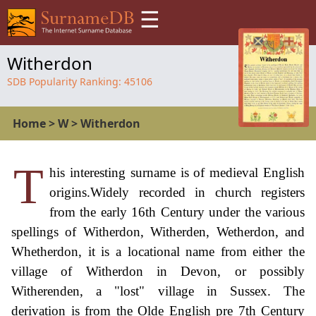
☰
Witherdon
SDB Popularity Ranking:
45106
Home
>
W
>
Witherdon
T
his interesting surname is of medieval English
origins.Widely recorded in church registers
from the early 16th Century under the various
spellings of Witherdon, Witherden, Wetherdon, and
Whetherdon, it is a locational name from either the
village of Witherdon in Devon, or possibly
Witherenden, a "lost" village in Sussex. The
derivation is from the Olde English pre 7th Century