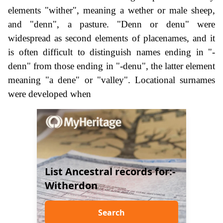
elements "wither", meaning a wether or male sheep,
and "denn", a pasture. "Denn or denu" were
widespread as second elements of placenames, and it
is often difficult to distinguish names ending in "-
denn" from those ending in "-denu", the latter element
meaning "a dene" or "valley". Locational surnames
were developed when
List Ancestral records for:-
Witherdon
Search