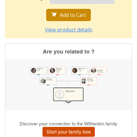
Add to Cart
View product details