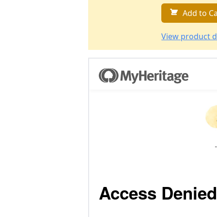
Add to Ca
View product d