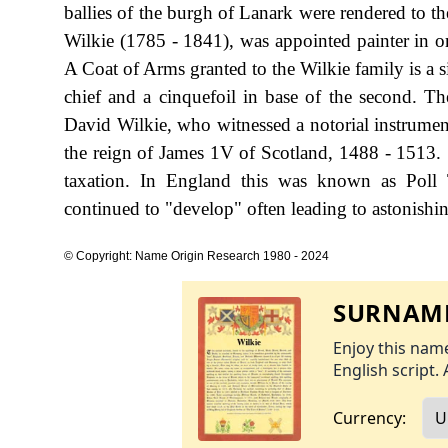
ballies of the burgh of Lanark were rendered to t
Wilkie (1785 - 1841), was appointed painter in or
A Coat of Arms granted to the Wilkie family is a si
chief and a cinquefoil in base of the second. Th
David Wilkie, who witnessed a notorial instrument
the reign of James 1V of Scotland, 1488 - 1513
taxation. In England this was known as Poll 
continued to "develop" often leading to astonishing
© Copyright: Name Origin Research 1980 - 2024
SURNAME
Enjoy this name
English script. 
Currency: