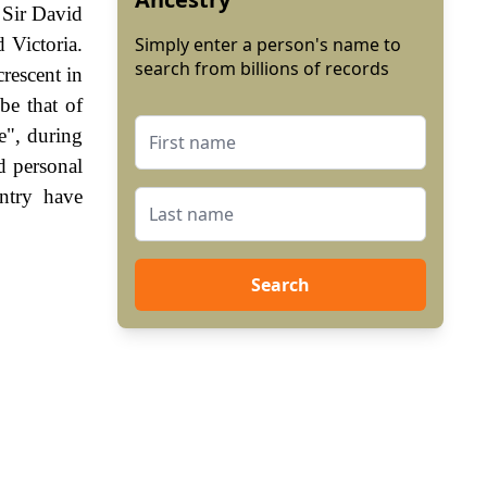
 Sir David
 Victoria.
Simply enter a person's name to
search from billions of records
crescent in
be that of
e", during
d personal
ntry have
Search