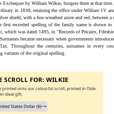
he Exchequer by William Wilkie, burgess there at that time.
dinary in 1830, retaining the office under William 1V and
lver shield, with a fess wreathed azure and red, between a 
e first recorded spelling of the family name is shown to 
, which was dated 1495, in "Records of Pitcairn, Fifeshir
. Surnames became necessary when governments introduce
Tax. Throughout the centuries, surnames in every cou
 variants of the original spelling.
 SCROLL FOR:
WILKIE
 printed onto our colourful scroll, printed in Olde
An ideal gift.