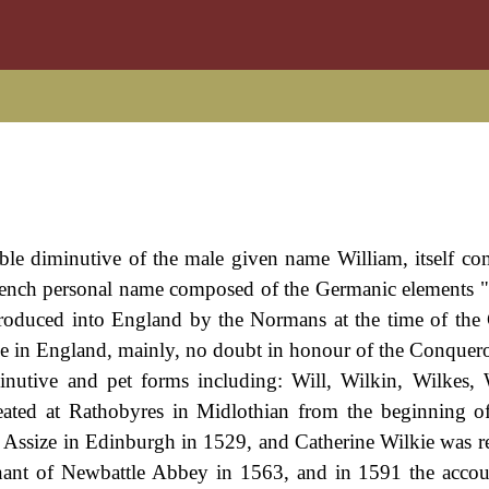
ouble diminutive of the male given name William, itself c
nch personal name composed of the Germanic elements "w
ntroduced into England by the Normans at the time of the
 in England, mainly, no doubt in honour of the Conquero
inutive and pet forms including: Will, Wilkin, Wilkes, 
ated at Rathobyres in Midlothian from the beginning o
Assize in Edinburgh in 1529, and Catherine Wilkie was r
enant of Newbattle Abbey in 1563, and in 1591 the accou