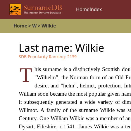
Home
Index
Home
>
W
>
Wilkie
Last name:
Wilkie
SDB Popularity Ranking:
2139
T
his surname is a distinctively Scottish d
"Wilhelm", the Norman form of an Old Fre
desire, and "helm", helmet, protection. I
William soon became the most popular given name
It subsequently generated a wide variety of dim
Willmot. A family of the surname Wilkie was se
Century. One William Wilkie was a member of an 
Dysart, Fifeshire, c.1541. James Wilkie was a t