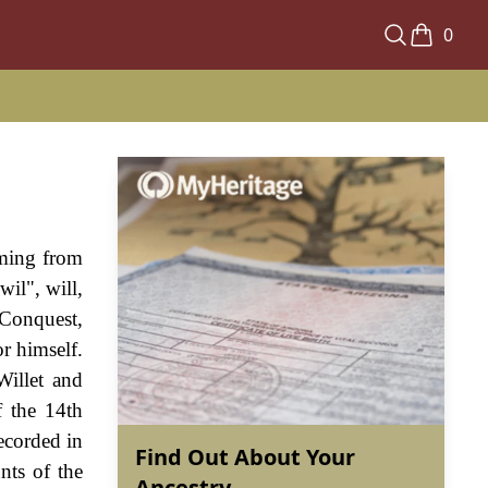
0
oming from
il", will,
 Conquest,
r himself.
Willet and
f the 14th
ecorded in
Find Out About Your
nts of the
Ancestry