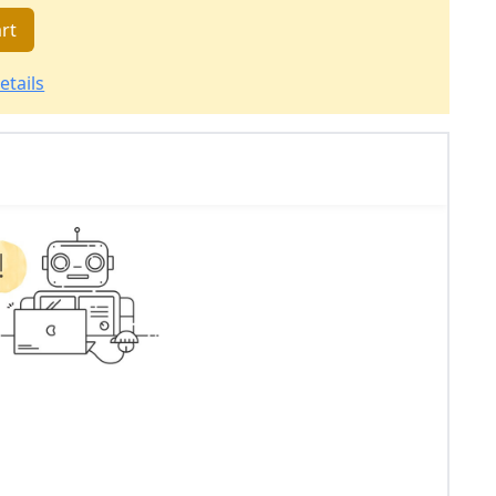
rt
etails