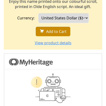
Enjoy this name printed onto our colourful scroll,
printed in Olde English script. An ideal gift.
Currency:
Add to Cart
View product details