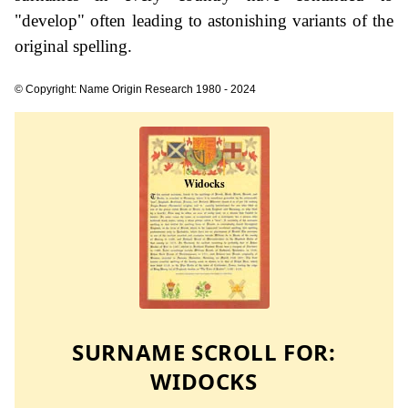
"develop" often leading to astonishing variants of the
original spelling.
© Copyright: Name Origin Research 1980 - 2024
SURNAME SCROLL FOR:
WIDOCKS