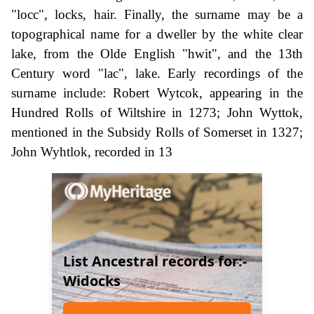
"locc", locks, hair. Finally, the surname may be a
topographical name for a dweller by the white clear
lake, from the Olde English "hwit", and the 13th
Century word "lac", lake. Early recordings of the
surname include: Robert Wytcok, appearing in the
Hundred Rolls of Wiltshire in 1273; John Wyttok,
mentioned in the Subsidy Rolls of Somerset in 1327;
John Wyhtlok, recorded in 13
List Ancestral records for:-
Widocks