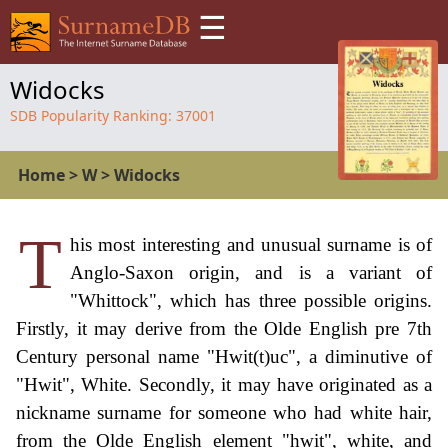
☰
Widocks
SDB Popularity Ranking:
37001
Home
>
W
>
Widocks
T
his most interesting and unusual surname is of
Anglo-Saxon origin, and is a variant of
"Whittock", which has three possible origins.
Firstly, it may derive from the Olde English pre 7th
Century personal name "Hwit(t)uc", a diminutive of
"Hwit", White. Secondly, it may have originated as a
nickname surname for someone who had white hair,
from the Olde English element "hwit", white, and