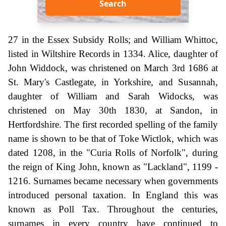
Search
27 in the Essex Subsidy Rolls; and William Whittoc,
listed in Wiltshire Records in 1334. Alice, daughter of
John Widdock, was christened on March 3rd 1686 at
St. Mary's Castlegate, in Yorkshire, and Susannah,
daughter of William and Sarah Widocks, was
christened on May 30th 1830, at Sandon, in
Hertfordshire. The first recorded spelling of the family
name is shown to be that of Toke Wictlok, which was
dated 1208, in the "Curia Rolls of Norfolk", during
the reign of King John, known as "Lackland", 1199 -
1216. Surnames became necessary when governments
introduced personal taxation. In England this was
known as Poll Tax. Throughout the centuries,
surnames in every country have continued to