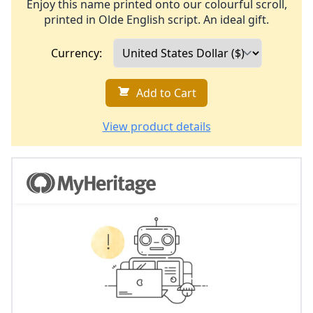
Enjoy this name printed onto our colourful scroll,
printed in Olde English script. An ideal gift.
Currency:
Add to Cart
View product details