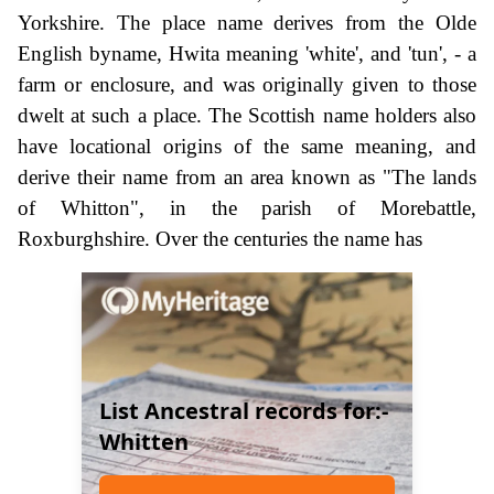
Yorkshire. The place name derives from the Olde
English byname, Hwita meaning 'white', and 'tun', - a
farm or enclosure, and was originally given to those
dwelt at such a place. The Scottish name holders also
have locational origins of the same meaning, and
derive their name from an area known as "The lands
of Whitton", in the parish of Morebattle,
Roxburghshire. Over the centuries the name has
List Ancestral records for:-
Whitten