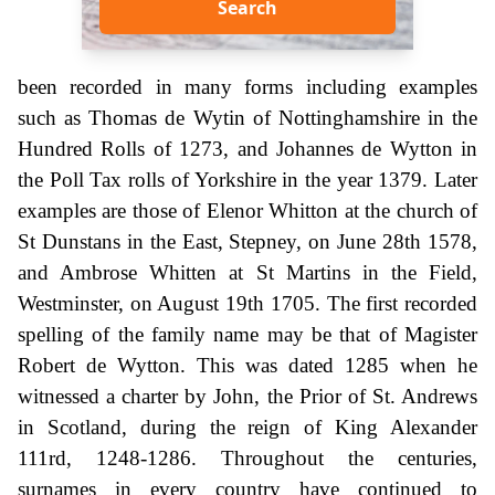
Search
been recorded in many forms including examples
such as Thomas de Wytin of Nottinghamshire in the
Hundred Rolls of 1273, and Johannes de Wytton in
the Poll Tax rolls of Yorkshire in the year 1379. Later
examples are those of Elenor Whitton at the church of
St Dunstans in the East, Stepney, on June 28th 1578,
and Ambrose Whitten at St Martins in the Field,
Westminster, on August 19th 1705. The first recorded
spelling of the family name may be that of Magister
Robert de Wytton. This was dated 1285 when he
witnessed a charter by John, the Prior of St. Andrews
in Scotland, during the reign of King Alexander
111rd, 1248-1286. Throughout the centuries,
surnames in every country have continued to