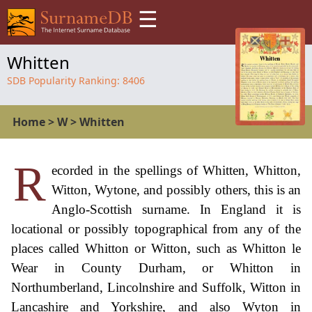
☰
Whitten
SDB Popularity Ranking:
8406
Home
>
W
>
Whitten
R
ecorded in the spellings of Whitten, Whitton,
Witton, Wytone, and possibly others, this is an
Anglo-Scottish surname. In England it is
locational or possibly topographical from any of the
places called Whitton or Witton, such as Whitton le
Wear in County Durham, or Whitton in
Northumberland, Lincolnshire and Suffolk, Witton in
Lancashire and Yorkshire, and also Wyton in