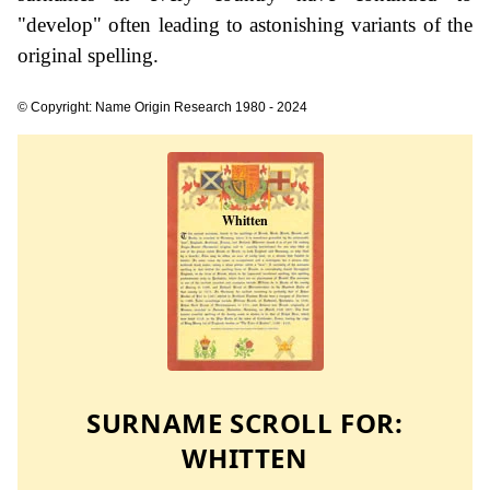
"develop" often leading to astonishing variants of the
original spelling.
© Copyright: Name Origin Research 1980 - 2024
SURNAME SCROLL FOR:
WHITTEN