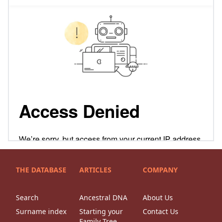
THE DATABASE
ARTICLES
COMPANY
Search
Ancestral DNA
About Us
Surname index
Starting your
Contact Us
Family Tree