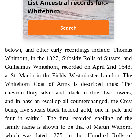
List Ancestral records for:-
Whitehorn
Search
below), and other early recordings include: Thomas
Whithorn, in the 1327, Subsidy Rolls of Sussex, and
Guilielmus Whitehorn, recorded on April 2nd 1648,
at St. Martin in the Fields, Westminster, London. The
Whitehorn Coat of Arms is described thus: "Per
chevron flory silver and black in chief two towers,
and in base an escallop all counterchanged, the Crest
being five spears black headed gold, one in pale and
four in saltire". The first recorded spelling of the
family name is shown to be that of Martin Withorn,
which was dated 1275, in the "Hundred Rolls of