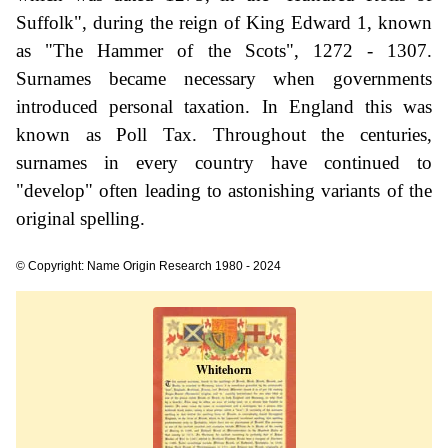
Suffolk", during the reign of King Edward 1, known
as "The Hammer of the Scots", 1272 - 1307.
Surnames became necessary when governments
introduced personal taxation. In England this was
known as Poll Tax. Throughout the centuries,
surnames in every country have continued to
"develop" often leading to astonishing variants of the
original spelling.
© Copyright: Name Origin Research 1980 - 2024