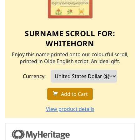
SURNAME SCROLL FOR:
WHITEHORN
Enjoy this name printed onto our colourful scroll,
printed in Olde English script. An ideal gift.
Currency:
Add to Cart
View product details