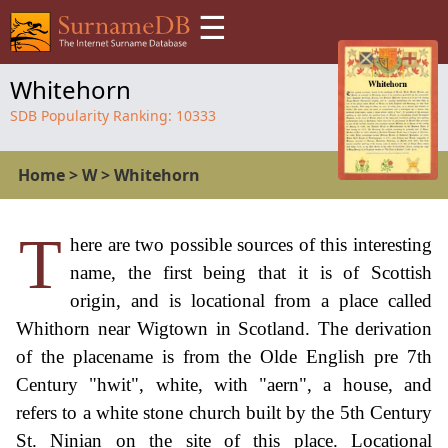
☰
Whitehorn
SDB Popularity Ranking:
10333
Home
>
W
>
Whitehorn
T
here are two possible sources of this interesting
name, the first being that it is of Scottish
origin, and is locational from a place called
Whithorn near Wigtown in Scotland. The derivation
of the placename is from the Olde English pre 7th
Century "hwit", white, with "aern", a house, and
refers to a white stone church built by the 5th Century
St. Ninian on the site of this place. Locational