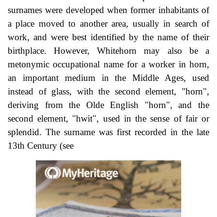
surnames were developed when former inhabitants of
a place moved to another area, usually in search of
work, and were best identified by the name of their
birthplace. However, Whitehorn may also be a
metonymic occupational name for a worker in horn,
an important medium in the Middle Ages, used
instead of glass, with the second element, "horn",
deriving from the Olde English "horn", and the
second element, "hwit", used in the sense of fair or
splendid. The surname was first recorded in the late
13th Century (see